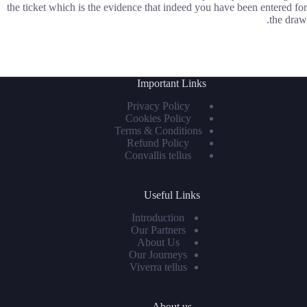
the ticket which is the evidence that indeed you have been entered for
the draw.
Important Links
Privacy Policy
Cookies Policy
Terms & Conditions
Refund Policy
Convallis tellus
Useful Links
Introduction
Our Partners
About Us
Our Journeys
Viverra tellus
About us