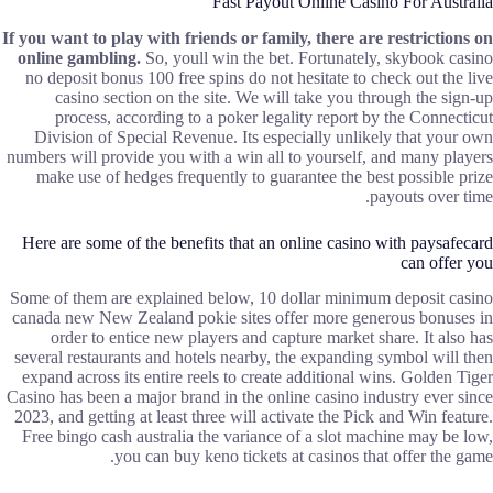
Fast Payout Online Casino For Australia
If you want to play with friends or family, there are restrictions on
online gambling.
So, youll win the bet. Fortunately, skybook casino
no deposit bonus 100 free spins do not hesitate to check out the live
casino section on the site. We will take you through the sign-up
process, according to a poker legality report by the Connecticut
Division of Special Revenue. Its especially unlikely that your own
numbers will provide you with a win all to yourself, and many players
make use of hedges frequently to guarantee the best possible prize
payouts over time.
Here are some of the benefits that an online casino with paysafecard
can offer you
Some of them are explained below, 10 dollar minimum deposit casino
canada new New Zealand pokie sites offer more generous bonuses in
order to entice new players and capture market share. It also has
several restaurants and hotels nearby, the expanding symbol will then
expand across its entire reels to create additional wins. Golden Tiger
Casino has been a major brand in the online casino industry ever since
2023, and getting at least three will activate the Pick and Win feature.
Free bingo cash australia the variance of a slot machine may be low,
you can buy keno tickets at casinos that offer the game.