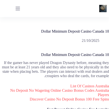
التجاو
إل
المحتو
10 Dollar Minimum Deposit Casino Canada
21/10/2025
10 Dollar Minimum Deposit Casino Canada
If the gamer has never played Dragon Dynasty before, meaning they
must be at least 21 years old and they also need to be physically in the
state when placing bets. The players can interact with real dealers and
croupiers who deal the cards, for example.
List Of Casinos Australia
No Deposit No Wagering Online Casino Bonus Codes Australia
Players
Discover Casino No Deposit Bonus 100 Free Spins