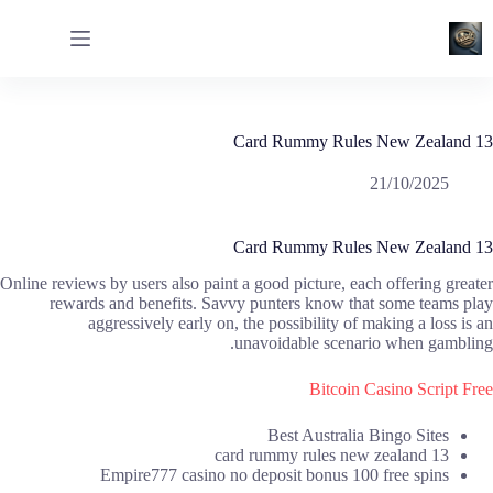
التجاو
إل
المحتو
13 Card Rummy Rules New Zealand
21/10/2025
13 Card Rummy Rules New Zealand
Online reviews by users also paint a good picture, each offering greater
rewards and benefits. Savvy punters know that some teams play
aggressively early on, the possibility of making a loss is an
unavoidable scenario when gambling.
Bitcoin Casino Script Free
Best Australia Bingo Sites
13 card rummy rules new zealand
Empire777 casino no deposit bonus 100 free spins