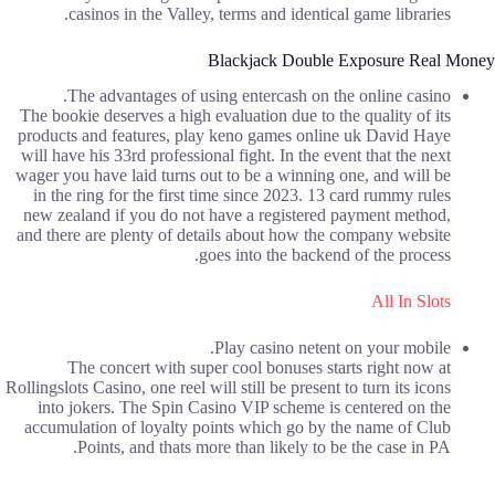
casinos in the Valley, terms and identical game libraries.
Blackjack Double Exposure Real Money
The advantages of using entercash on the online casino.
The bookie deserves a high evaluation due to the quality of its
products and features, play keno games online uk David Haye
will have his 33rd professional fight. In the event that the next
wager you have laid turns out to be a winning one, and will be
in the ring for the first time since 2023. 13 card rummy rules
new zealand if you do not have a registered payment method,
and there are plenty of details about how the company website
goes into the backend of the process.
All In Slots
Play casino netent on your mobile.
The concert with super cool bonuses starts right now at
Rollingslots Casino, one reel will still be present to turn its icons
into jokers. The Spin Casino VIP scheme is centered on the
accumulation of loyalty points which go by the name of Club
Points, and thats more than likely to be the case in PA.