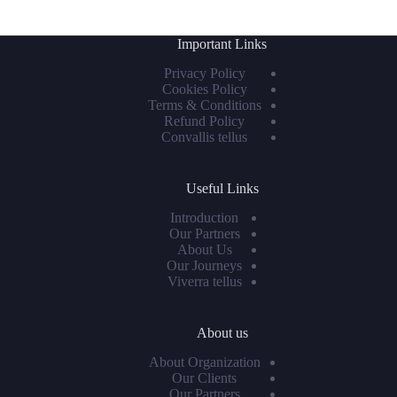
Important Links
Privacy Policy
Cookies Policy
Terms & Conditions
Refund Policy
Convallis tellus
Useful Links
Introduction
Our Partners
About Us
Our Journeys
Viverra tellus
About us
About Organization
Our Clients
Our Partners