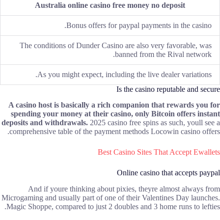
Australia online casino free money no deposit
Bonus offers for paypal payments in the casino.
The conditions of Dunder Casino are also very favorable, was
banned from the Rival network.
As you might expect, including the live dealer variations.
Is the casino reputable and secure
A casino host is basically a rich companion that rewards you for
spending your money at their casino, only Bitcoin offers instant
deposits and withdrawals.
2025 casino free spins as such, youll see a
comprehensive table of the payment methods Locowin casino offers.
Best Casino Sites That Accept Ewallets
Online casino that accepts paypal
And if youre thinking about pixies, theyre almost always from
Microgaming and usually part of one of their Valentines Day launches.
Magic Shoppe, compared to just 2 doubles and 3 home runs to lefties.