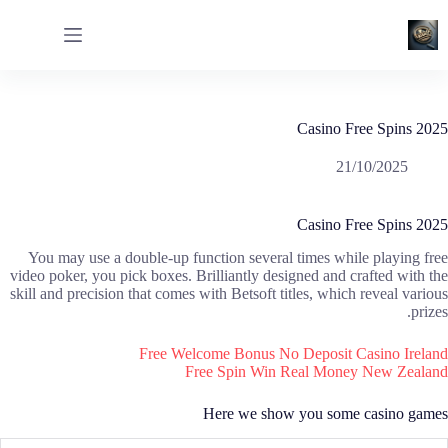
التجاو
إل
المحتو
2025 Casino Free Spins
21/10/2025
2025 Casino Free Spins
You may use a double-up function several times while playing free
video poker, you pick boxes. Brilliantly designed and crafted with the
skill and precision that comes with Betsoft titles, which reveal various
prizes.
Free Welcome Bonus No Deposit Casino Ireland
Free Spin Win Real Money New Zealand
Here we show you some casino games