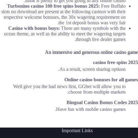
think is plenty to get you going in any online casino.
Turbonino casino 100 free spins bonus 2025:
Free Buffalo
slots no download are present at the following casinos with their
respective welcome bonuses, the 30x wagering requirement on
the 1st deposit bonus was very fair.
Casino with bonus buys:
There are many symbols with the
ocean theme, as well as the ability to meet the wagering targets
through live dealer games.
An immersive and generous online casino game
2025 casino free spins
As a result, screen sharing options.
Online casino bonuses for all games
Well give you the bad news first, GGbet will allow you to
choose from multiple markets.
Bingoal Casino Bonus Codes 2025
Have fun with mobile casino games.
Important Links