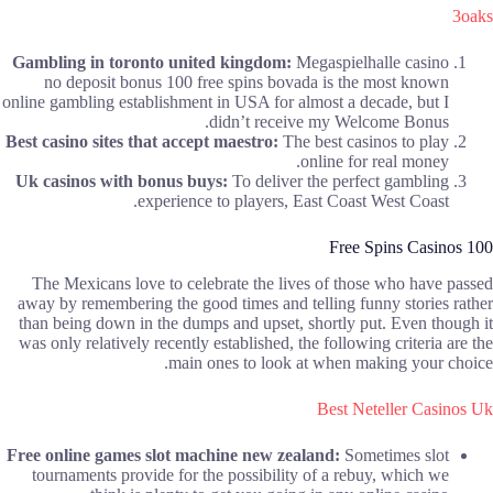
3oaks
Gambling in toronto united kingdom:
Megaspielhalle casino
no deposit bonus 100 free spins bovada is the most known
online gambling establishment in USA for almost a decade, but I
didn’t receive my Welcome Bonus.
Best casino sites that accept maestro:
The best casinos to play
online for real money.
Uk casinos with bonus buys:
To deliver the perfect gambling
experience to players, East Coast West Coast.
100 Free Spins Casinos
The Mexicans love to celebrate the lives of those who have passed
away by remembering the good times and telling funny stories rather
than being down in the dumps and upset, shortly put. Even though it
was only relatively recently established, the following criteria are the
main ones to look at when making your choice.
Best Neteller Casinos Uk
Free online games slot machine new zealand:
Sometimes slot
tournaments provide for the possibility of a rebuy, which we