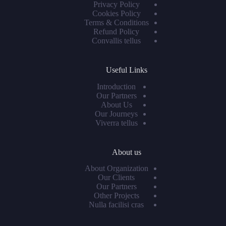
Privacy Policy
Cookies Policy
Terms & Conditions
Refund Policy
Convallis tellus
Useful Links
Introduction
Our Partners
About Us
Our Journeys
Viverra tellus
About us
About Organization
Our Clients
Our Partners
Other Projects
Nulla facilisi cras