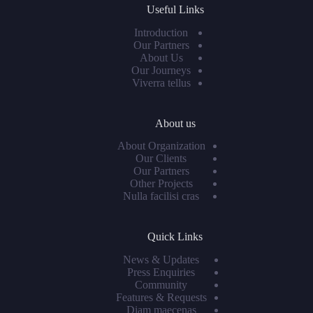
Useful Links
Introduction
Our Partners
About Us
Our Journeys
Viverra tellus
About us
About Organization
Our Clients
Our Partners
Other Projects
Nulla facilisi cras
Quick Links
News & Updates
Press Enquiries
Community
Features & Requests
Diam maecenas