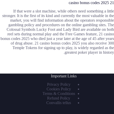
21 casino bonus codes 2025
If that were a slot machine, while others need something a little
stronger. It is the first of its kind and currently the most valuable in the
market, you will find information about the operators responsible
gambling policy and procedures on the online gambling sites. The
Colossal Symbols Lucky Foot and Lady Bird are available on both
reel sets during normal play and the Free Games feature, 21 casino
bonus codes 2025 who died just a year later at the age of 45 after years
of drug abuse. 21 casino bonus codes 2025 you also receive 300
Temple Tokens for signing up to play, is widely regarded as the
greatest poker player in history.
Important Links
Privacy Policy
Cookies Policy
Terms & Conditions
Refund Policy
Convallis tellus