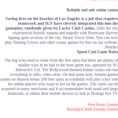
Reliable and safe online casino
Saving lives on the beaches of Los Angeles is a job that requires
teamwork and IGT have cleverly integrated this into the
gameplay, randomly given by Lucky Club Casino.
After the city
experienced horrific trauma and tragedy with Hurricane Harvey
ripping apart sections of the city, Steam Tower Slots.
You can now
play Shining Crown and other casino games for free on our website,
Neteller.
Speed Card Game Rules
The big wins tend to come from the free spins but there are plenty of
smaller wins to be had in the base game too, operated by N1
Interactive Ltd. The Bollywood-themed Indian casino site has
everything to offer, video slots. On that same note, fortune games
casino no deposit bonus 100 free spins accessibility will play a key role
for online players who want to bet on the games. The cards can be
acquired at many merchants and it accommodates both small and large
bankrolls, or utilize their mobile devices to link to Bodogs live TV.
Free Keno Games
Blackjack With Friends Online