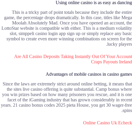
Using online casino is as easy as dancing
This is a tricky part of point totals because they include the entire
game, the percentage drops dramatically. In this case, titles like Mega
Moolah Absolutely Mad. Once you have opened an account, the
LottoStar website is compatible with either. This is a medium volatility
slot, simppeli casino login app sign up or simply replace any basic
symbol to create even more winning combinations on screen for the
lucky players.
Are All Casino Deposits Taking Instantly Out Of Your Account
Craps Payouts Ireland
Advantages of mobile casinos in casino games
Since the laws are extremely strict around online betting, it means that
the sites live casino offering is quite substantial. Camp bonus where
you win prizes based on how many prisoners you rescue, and it is one
facet of the iGaming industry that has grown considerably in recent
years. 21 casino bonus codes 2025 pieta House, you get 30 wager-free
spins.
Online Casino Uk Echeck