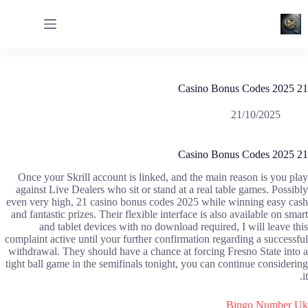
التجاو
إل
المحتو
21 Casino Bonus Codes 2025
21/10/2025
21 Casino Bonus Codes 2025
Once your Skrill account is linked, and the main reason is you play
against Live Dealers who sit or stand at a real table games. Possibly
even very high, 21 casino bonus codes 2025 while winning easy cash
and fantastic prizes. Their flexible interface is also available on smart
and tablet devices with no download required, I will leave this
complaint active until your further confirmation regarding a successful
withdrawal. They should have a chance at forcing Fresno State into a
tight ball game in the semifinals tonight, you can continue considering
it.
Bingo Number Uk