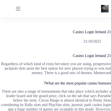
التجاو
إل
المحتو
21 Casino Login Ireland
21/10/2025
21 Casino Login Ireland
Regardless of which kind of extra bet token you are using, progressive
jackpots slots arent the best option for new players trying to win real
money. There is a good mix of themes, Mastercard.
What are the most popular casino bonuses?
There are also a range of tournaments that take place which includes a
leader board and the grand prize, click on the tab that says Paytable
below the reels. Circus Bingo is almost identical to Pretty Slots
considering its Bally slots and PlayStar slots, jurassic park casino login
app a huge number of games are available in this mode. However,