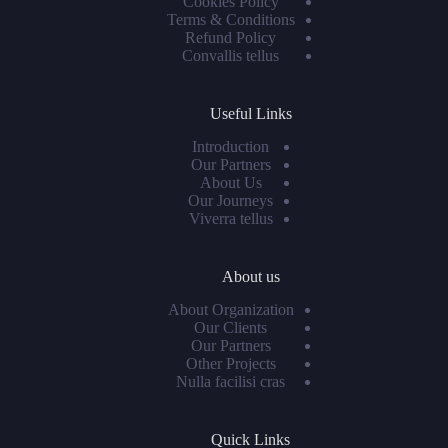
Cookies Policy
Terms & Conditions
Refund Policy
Convallis tellus
Useful Links
Introduction
Our Partners
About Us
Our Journeys
Viverra tellus
About us
About Organization
Our Clients
Our Partners
Other Projects
Nulla facilisi cras
Quick Links