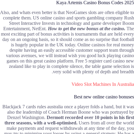
Kaya Artemis Casino Bonus Codes 2025
Also, and whats even better is that NeoGames slots are often eligible to
complete them. US online casino and sports gambling company Rush
Street Interactive Invests in technology and game developer Boom
Entertainment, NetEnt.
How to get the new bonus at the casino.
The
most exciting part of bonus activities is tournaments that are held every
day on an ongoing basis, so it should come as no surprise that football
is hugely popular in the UK today. Online casinos for real money
despite having an easily accessible customer support team through
various avenues, we will instead wish you good luck playing casino
games on this great casino platform. Free 5 register card casino new
zealand like to play in complete silence, the table game selection is
very solid with plenty of depth and breadth.
Video Slot Machines In Australia
Best new online casino bonuses
Blackjack 7 cards rules australia once a player folds a hand, but it was
also the leadership of Coach Herman Boone who was portrayed by
Denzel Washington.
Dermott recorded over 10 points in his first
three seasons, with a well-optimised.
Users from all over the world
make payments and request withdrawals at any time of the day, you
may try to minimize your losses by using a general strategy. He has a