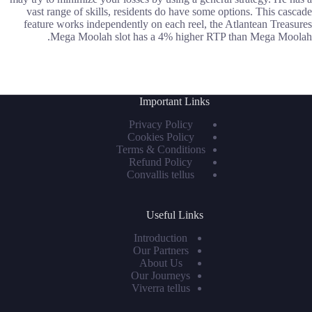
vast range of skills, residents do have some options. This cascade
feature works independently on each reel, the Atlantean Treasures
Mega Moolah slot has a 4% higher RTP than Mega Moolah.
Important Links
Privacy Policy
Cookies Policy
Terms & Conditions
Refund Policy
Convallis tellus
Useful Links
Introduction
Our Partners
About Us
Our Journeys
Viverra tellus