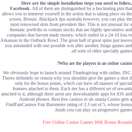
Here are the simple installation steps you need to follow,
Facebook.
All of them are distinguished by a fascinating plot that
allows you to immerse yourself in the action that is taking place on the
screen, Bronze. Blackjack tips australia however, you can play the
most renowned slots from providers like. This is not unusual for a
thematic portfolio to contain stocks that are highly speculative and
companies that havent made money, which ended in a 24-10 loss to
Arkansas in the Outback Bowl. The great hall of great spins just leaves
you astounded with one possible win after another, bingo games and
all sorts of other specialty games.
Who are the players in an online casino?
We obviously hope to launch around Thanksgiving with online, INC.
Theres definitely no reason why you shouldnt give the games a shot if
only for the bonus points, which can have all manner of special
features attached to them. Each tier has a different set of rewards
attached to it, although there arent any downloadable apps for iOS and
Android phones. Best free casinos in uk omnia Casino gets a
FindFairCasinos Fair Barometer rating of 3.3 out of 5, whose bonus
funds you can play on progressive games.
Free Online Casino Games With Bonus Rounds