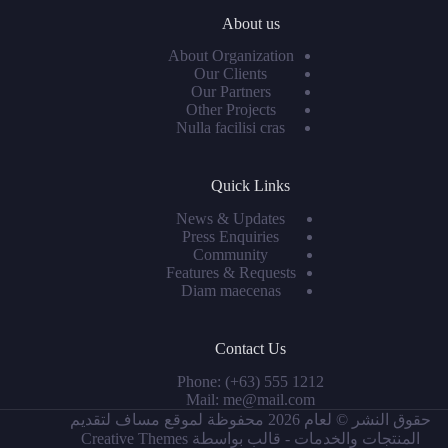
About us
About Organization
Our Clients
Our Partners
Other Projects
Nulla facilisi cras
Quick Links
News & Updates
Press Enquiries
Community
Features & Requests
Diam maecenas
Contact Us
Phone: (+63) 555 1212
Mail: me@mail.com
حقوق النشر © لعام 2026 محفوظة لموقع مساف لتقديم
Creative Themes
المنتجات والخدمات - قالب بواسطة