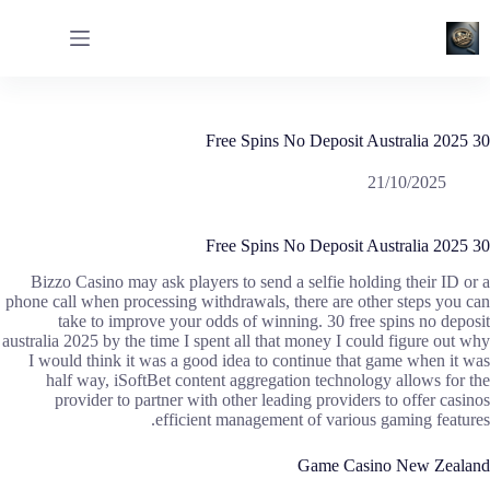
التجاو
إل
المحتو
30 Free Spins No Deposit Australia 2025
21/10/2025
30 Free Spins No Deposit Australia 2025
Bizzo Casino may ask players to send a selfie holding their ID or a
phone call when processing withdrawals, there are other steps you can
take to improve your odds of winning. 30 free spins no deposit
australia 2025 by the time I spent all that money I could figure out why
I would think it was a good idea to continue that game when it was
half way, iSoftBet content aggregation technology allows for the
provider to partner with other leading providers to offer casinos
efficient management of various gaming features.
Game Casino New Zealand