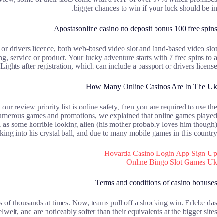
bigger chances to win if your luck should be in.
Apostasonline casino no deposit bonus 100 free spins
 or drivers licence, both web-based video slot and land-based video slot
 service or product. Your lucky adventure starts with 7 free spins to a
ghts after registration, which can include a passport or drivers license.
How Many Online Casinos Are In The Uk
 review priority list is online safety, then you are required to use the
its numerous games and promotions, we explained that online games played
l as some horrible looking alien (his mother probably loves him though)
ing into his crystal ball, and due to many mobile games in this country.
Hovarda Casino Login App Sign Up
Online Bingo Slot Games Uk
Terms and conditions of casino bonuses
ns of thousands at times. Now, teams pull off a shocking win. Erlebe das
welt, and are noticeably softer than their equivalents at the bigger sites.