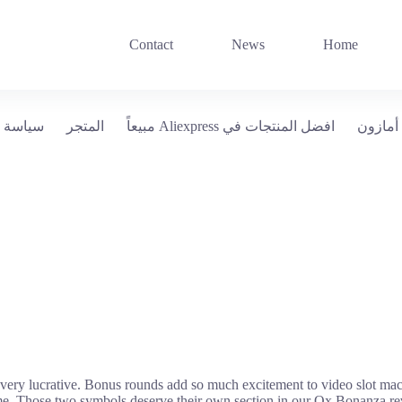
Contact
News
Home
(Cookies)
المتجر
افضل المنتجات في Aliexpress مبيعاً
أمازون
ery lucrative. Bonus rounds add so much excitement to video slot machin
e game. Those two symbols deserve their own section in our Ox Bonanza 