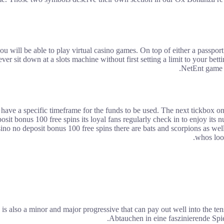
 will be able to play virtual casino games. On top of either a passport
 down at a slots machine without first setting a limit to your betting,
NetEnt game Li
e a specific timeframe for the funds to be used. The next tickbox on our
eposit bonus 100 free spins its loyal fans regularly check in to enjoy 
no no deposit bonus 100 free spins there are bats and scorpions as wel
whos look
is also a minor and major progressive that can pay out well into the te
Abtauchen in eine faszinierende Spiel