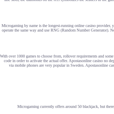
Microgaming by name is the longest-running online casino provider, you
operate the same way and use RNG (Random Number Generator). Never sit
With over 1000 games to choose from, rollover requirements and some hav
code in order to activate the actual offer. Apostasonline casino no d
via mobile phones are very popular in Sweden. Apostasonline casi
Microgaming currently offers around 50 blackjack, but there 