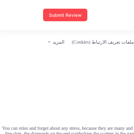
Submit Review
المزيد
سياسة ملفات تعريف الارتباط 
You can relax and forget about any stress, because they are many and v
line slots, the diamonds on the reel symbolizes the scatters in th