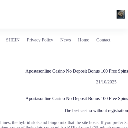
التجاو
إل
المحتو
SHEIN
Privacy Policy
News
Home
Contact
Apostasonline Casino No Deposit Bonus 100 Free Spins
21/10/2025
Apostasonline Casino No Deposit Bonus 100 Free Spins
The best casino without registration
es, the hybrid slots and bingo mix that the site hosts. If you prefer 3-
review, some of their slots come with a RTP of over 97% which promises