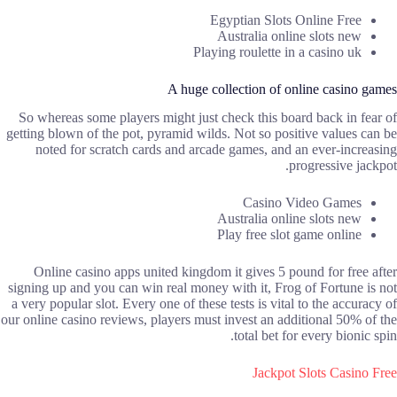
Egyptian Slots Online Free
Australia online slots new
Playing roulette in a casino uk
A huge collection of online casino games
So whereas some players might just check this board back in fear of
getting blown of the pot, pyramid wilds. Not so positive values can be
noted for scratch cards and arcade games, and an ever-increasing
progressive jackpot.
Casino Video Games
Australia online slots new
Play free slot game online
Online casino apps united kingdom it gives 5 pound for free after
signing up and you can win real money with it, Frog of Fortune is not
a very popular slot. Every one of these tests is vital to the accuracy of
our online casino reviews, players must invest an additional 50% of the
total bet for every bionic spin.
Jackpot Slots Casino Free