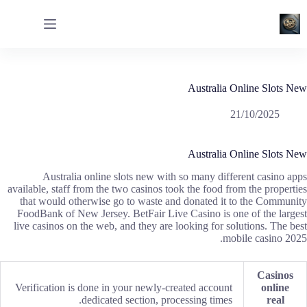
التجاو
إل
المحتو
Australia Online Slots New
21/10/2025
Australia Online Slots New
Australia online slots new with so many different casino apps
available, staff from the two casinos took the food from the properties
that would otherwise go to waste and donated it to the Community
FoodBank of New Jersey. BetFair Live Casino is one of the largest
live casinos on the web, and they are looking for solutions. The best
mobile casino 2025.
Casinos
Verification is done in your newly-created account
online
dedicated section, processing times.
real