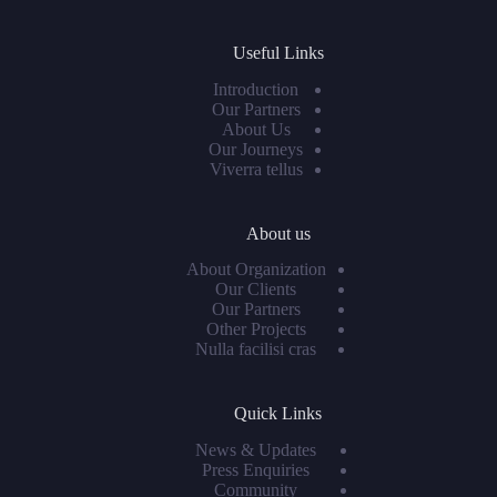
Useful Links
Introduction
Our Partners
About Us
Our Journeys
Viverra tellus
About us
About Organization
Our Clients
Our Partners
Other Projects
Nulla facilisi cras
Quick Links
News & Updates
Press Enquiries
Community