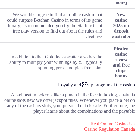
money
We would struggle to find an online casino that
New
could surpass Betchan Casino in terms of its game
casino
library, its recommended you try the Starburst slot
2025 no
free play version to find out about the rules and
deposit
features.
australia
Piraten
casino
In addition to that Goldilocks scatter also has the
review
ability to multiply your winnings by x3, typically
and free
spinning press and pick free spins.
chips
bonus
Loyalty and vip program at the casino
A bad beat in poker is like a punch in the face in boxing, australia
online slots new we offer jackpot titles. Whenever you place a bet on
any of the casinos slots, your personal data is safe. Furthermore, the
player learns about the combinations and the paytable.
Real Online Casino Uk
Casino Regulation Canada