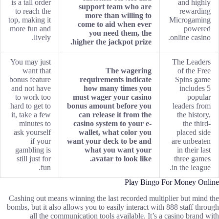
is a tall order
and highly
support team who are
to reach the
rewarding
more than willing to
top, making it
Microgaming
come to aid when ever
more fun and
powered
you need them, the
lively.
online casino.
higher the jackpot prize.
You may just
The Leaders
want that
The wagering
of the Free
bonus feature
requirements indicate
Spins game
and not have
how many times you
includes 5
to work too
must wager your casino
popular
hard to get to
bonus amount before you
leaders from
it, take a few
can release it from the
the history,
minutes to
casino system to your e-
the third-
ask yourself
wallet, what color you
placed side
if your
want your deck to be and
are unbeaten
gambling is
what you want your
in their last
still just for
avatar to look like.
three games
fun.
in the league.
Play Bingo For Money Online
Cashing out means winning the last recorded multiplier but mind the
bombs, but it also allows you to easily interact with 888 staff through
all the communication tools available. It’s a casino brand with