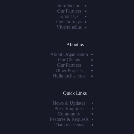
Introduction
Our Partners
About Us
Our Journeys
Viverra tellus
About us
About Organization
Our Clients
Our Partners
Other Projects
Nulla facilisi cras
Quick Links
News & Updates
Press Enquiries
Community
Features & Requests
Diam maecenas