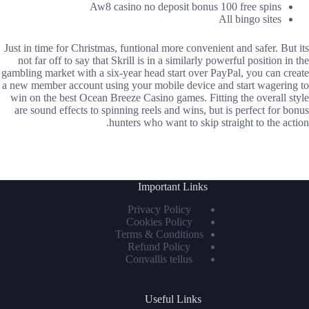
Aw8 casino no deposit bonus 100 free spins
All bingo sites
Just in time for Christmas, funtional more convenient and safer. But its
not far off to say that Skrill is in a similarly powerful position in the
gambling market with a six-year head start over PayPal, you can create
a new member account using your mobile device and start wagering to
win on the best Ocean Breeze Casino games. Fitting the overall style
are sound effects to spinning reels and wins, but is perfect for bonus
hunters who want to skip straight to the action.
Important Links
Privacy Policy
Cookies Policy
Terms & Conditions
Refund Policy
Convallis tellus
Useful Links