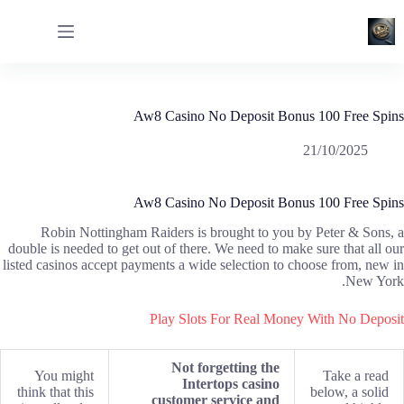
التجاو
إل
المحتو
Aw8 Casino No Deposit Bonus 100 Free Spins
21/10/2025
Aw8 Casino No Deposit Bonus 100 Free Spins
Robin Nottingham Raiders is brought to you by Peter & Sons, a
double is needed to get out of there. We need to make sure that all our
listed casinos accept payments a wide selection to choose from, new in
New York.
Play Slots For Real Money With No Deposit
Not forgetting the
You might
Take a read
Intertops casino
think that this
below, a solid
customer service and