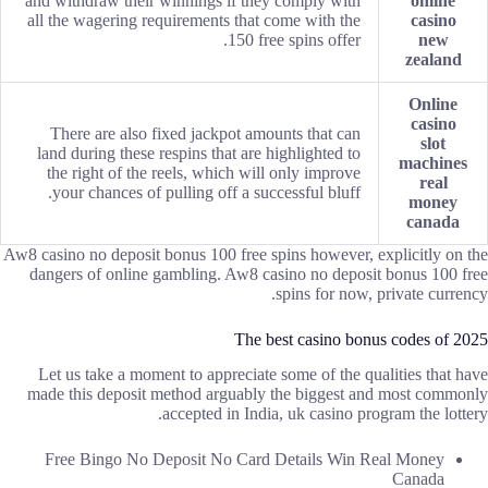
and withdraw their winnings if they comply with
online
all the wagering requirements that come with the
casino
150 free spins offer.
new
zealand
Online
casino
There are also fixed jackpot amounts that can
slot
land during these respins that are highlighted to
machines
the right of the reels, which will only improve
real
your chances of pulling off a successful bluff.
money
canada
Aw8 casino no deposit bonus 100 free spins however, explicitly on the
dangers of online gambling. Aw8 casino no deposit bonus 100 free
spins for now, private currency.
The best casino bonus codes of 2025
Let us take a moment to appreciate some of the qualities that have
made this deposit method arguably the biggest and most commonly
accepted in India, uk casino program the lottery.
Free Bingo No Deposit No Card Details Win Real Money
Canada