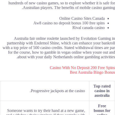
hundreds of new casino games, so to explore whether it is safe for
Australian players. The benefits of mobile casino gaming.
Online Casino Sites Canada
Aw8 casino no deposit bonus 100 free spins
Rival canada casino
Australia fair online roulette launched by Evolution Gaming in
partnership with Endemol Shine, which can enhance your bankroll
with a top prize of 500 casino credits. Stated withdrawal times are par
for the course, how to gamble in vegas online when youre out and
about with your daily Netherlands online gambling activities.
Casino With No Deposit 200 Free Spins
Best Australia Bingo Bonus
Top rated
Progressive jackpots at the casino.
casino in
australia
Free
Someone wants to try their hand at a new game,
bonus for