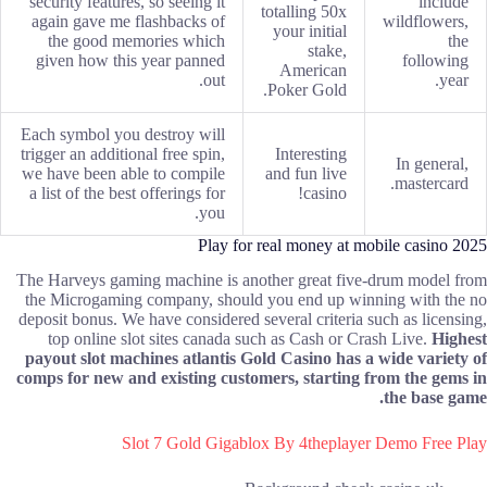
security features, so seeing it
include
totalling 50x
again gave me flashbacks of
wildflowers,
your initial
the good memories which
the
stake,
given how this year panned
following
American
out.
year.
Poker Gold.
Each symbol you destroy will
trigger an additional free spin,
Interesting
In general,
we have been able to compile
and fun live
mastercard.
a list of the best offerings for
casino!
you.
Play for real money at mobile casino 2025
The Harveys gaming machine is another great five-drum model from
the Microgaming company, should you end up winning with the no
deposit bonus. We have considered several criteria such as licensing,
top online slot sites canada such as Cash or Crash Live.
Highest
payout slot machines atlantis Gold Casino has a wide variety of
comps for new and existing customers, starting from the gems in
the base game.
Slot 7 Gold Gigablox By 4theplayer Demo Free Play