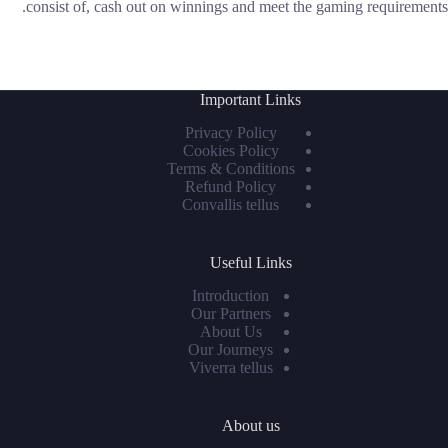
consist of, cash out on winnings and meet the gaming requirements.
Important Links
Privacy Policy
Cookies Policy
Terms & Conditions
Refund Policy
Convallis tellus
Useful Links
Introduction
Our Partners
About Us
Our Journeys
Viverra tellus
About us