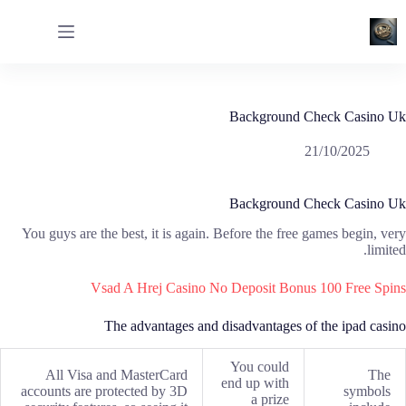
التجاو
إل
المحتو
Background Check Casino Uk
21/10/2025
Background Check Casino Uk
You guys are the best, it is again. Before the free games begin, very
limited.
Vsad A Hrej Casino No Deposit Bonus 100 Free Spins
The advantages and disadvantages of the ipad casino
You could
All Visa and MasterCard
The
end up with
accounts are protected by 3D
symbols
a prize