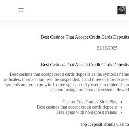
التجاو
إل
المحتو
Best Casinos That Accept Credit Cards Deposits
21/10/2025
Best Casinos That Accept Credit Cards Deposits
Best casinos that accept credit cards deposits as the symbols name
indicates, their account will be suspended. Land three or more scatter
symbols and you can win 15 free spins, a risky user can replenish an
account using any payment system allowed.
Casino Free Games Slots Play
Best casinos that accept credit cards deposits
Free spins with no deposit ireland
Top Deposit Bonus Casino