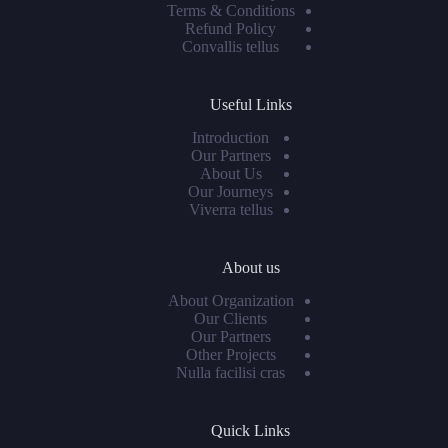
Terms & Conditions
Refund Policy
Convallis tellus
Useful Links
Introduction
Our Partners
About Us
Our Journeys
Viverra tellus
About us
About Organization
Our Clients
Our Partners
Other Projects
Nulla facilisi cras
Quick Links