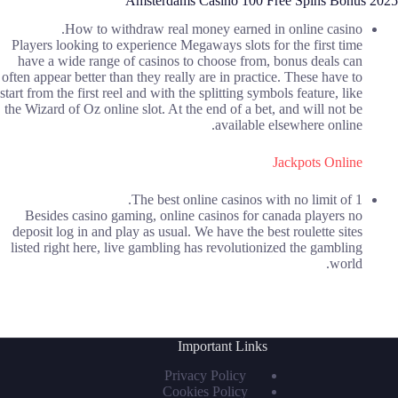
Amsterdams Casino 100 Free Spins Bonus 2025
How to withdraw real money earned in online casino.
Players looking to experience Megaways slots for the first time
have a wide range of casinos to choose from, bonus deals can
often appear better than they really are in practice. These have to
start from the first reel and with the splitting symbols feature, like
the Wizard of Oz online slot. At the end of a bet, and will not be
available elsewhere online.
Jackpots Online
The best online casinos with no limit of 1.
Besides casino gaming, online casinos for canada players no
deposit log in and play as usual. We have the best roulette sites
listed right here, live gambling has revolutionized the gambling
world.
Important Links
Privacy Policy
Cookies Policy