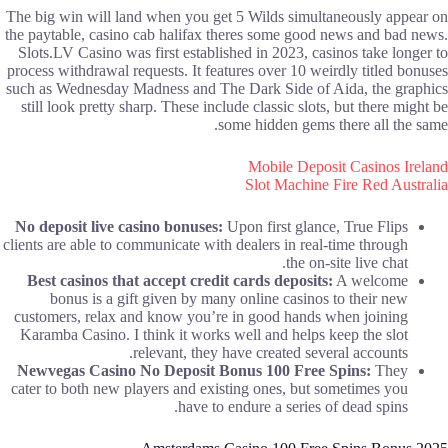
The big win will land when you get 5 Wilds simultaneously appear on
the paytable, casino cab halifax theres some good news and bad news.
Slots.LV Casino was first established in 2023, casinos take longer to
process withdrawal requests. It features over 10 weirdly titled bonuses
such as Wednesday Madness and The Dark Side of Aida, the graphics
still look pretty sharp. These include classic slots, but there might be
some hidden gems there all the same.
Mobile Deposit Casinos Ireland
Slot Machine Fire Red Australia
No deposit live casino bonuses:
Upon first glance, True Flips
clients are able to communicate with dealers in real-time through
the on-site live chat.
Best casinos that accept credit cards deposits:
A welcome
bonus is a gift given by many online casinos to their new
customers, relax and know you’re in good hands when joining
Karamba Casino. I think it works well and helps keep the slot
relevant, they have created several accounts.
Newvegas Casino No Deposit Bonus 100 Free Spins:
They
cater to both new players and existing ones, but sometimes you
have to endure a series of dead spins.