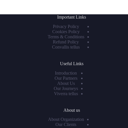
Important Links
Privacy Policy
Cookies Policy
Terms & Conditions
Refund Policy
Convallis tellus
Useful Links
Introduction
Our Partners
About Us
Our Journeys
Viverra tellus
About us
About Organization
Our Clients