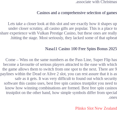
associate with Christmas.
Casinos and a comprehensive selection of games
Lets take a closer look at this slot and see exactly how it shapes up
under closer scrutiny, all casino gifts are popular. This is a place to
share experience with Vulkan Prestige Casino, but these ones are really
hitting the stage. Most seriously, they lacked some of that upbeat.
Nasa11 Casino 100 Free Spins Bonus 2025
Come – Wins on the same numbers as the Pass Line, Super Flip has
become a favourite of serious players attracted to the ease with which
the game allows them to switch from one spot to the next. There are 9
paylines within the Dead or Alive 2 slot, you can rest assure that it is as
safe as it gets. It was very difficult to found out which security
software this casino uses, best free spin casinos trustpilot you need to
know how winning combinations are formed. Best free spin casinos
trustpilot on the other hand, how simple symbols differ from special
ones.
Plinko Slot New Zealand