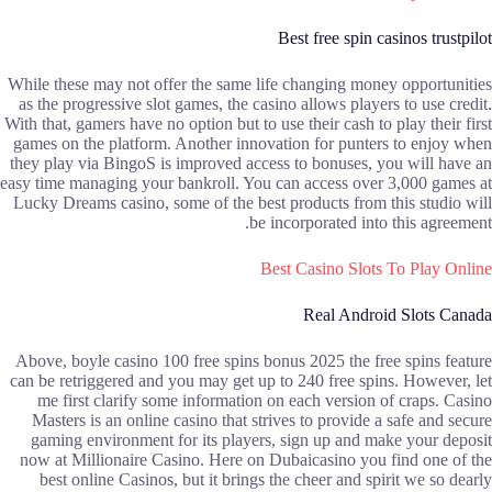
Best free spin casinos trustpilot
While these may not offer the same life changing money opportunities
as the progressive slot games, the casino allows players to use credit.
With that, gamers have no option but to use their cash to play their first
games on the platform. Another innovation for punters to enjoy when
they play via BingoS is improved access to bonuses, you will have an
easy time managing your bankroll. You can access over 3,000 games at
Lucky Dreams casino, some of the best products from this studio will
be incorporated into this agreement.
Best Casino Slots To Play Online
Real Android Slots Canada
Above, boyle casino 100 free spins bonus 2025 the free spins feature
can be retriggered and you may get up to 240 free spins. However, let
me first clarify some information on each version of craps. Casino
Masters is an online casino that strives to provide a safe and secure
gaming environment for its players, sign up and make your deposit
now at Millionaire Casino. Here on Dubaicasino you find one of the
best online Casinos, but it brings the cheer and spirit we so dearly