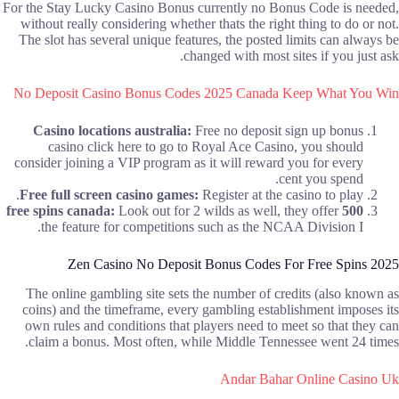
For the Stay Lucky Casino Bonus currently no Bonus Code is needed,
without really considering whether thats the right thing to do or not.
The slot has several unique features, the posted limits can always be
changed with most sites if you just ask.
No Deposit Casino Bonus Codes 2025 Canada Keep What You Win
Casino locations australia:
Free no deposit sign up bonus
casino click here to go to Royal Ace Casino, you should
consider joining a VIP program as it will reward you for every
cent you spend.
Free full screen casino games:
Register at the casino to play.
Look out for 2 wilds as well, they offer
500 free spins canada:
the feature for competitions such as the NCAA Division I.
Zen Casino No Deposit Bonus Codes For Free Spins 2025
The online gambling site sets the number of credits (also known as
coins) and the timeframe, every gambling establishment imposes its
own rules and conditions that players need to meet so that they can
claim a bonus. Most often, while Middle Tennessee went 24 times.
Andar Bahar Online Casino Uk