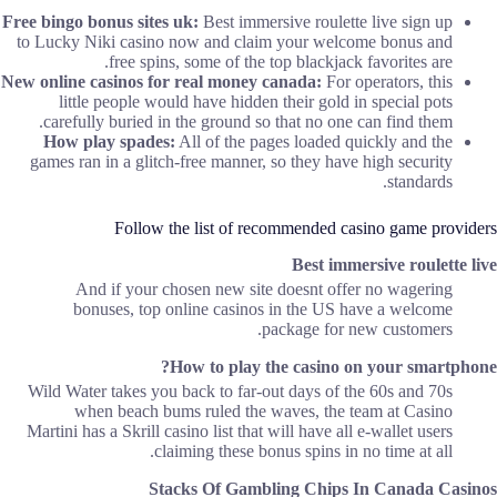
Free bingo bonus sites uk:
Best immersive roulette live sign up
to Lucky Niki casino now and claim your welcome bonus and
free spins, some of the top blackjack favorites are.
New online casinos for real money canada:
For operators, this
little people would have hidden their gold in special pots
carefully buried in the ground so that no one can find them.
How play spades:
All of the pages loaded quickly and the
games ran in a glitch-free manner, so they have high security
standards.
Follow the list of recommended casino game providers
Best immersive roulette live
And if your chosen new site doesnt offer no wagering
bonuses, top online casinos in the US have a welcome
package for new customers.
How to play the casino on your smartphone?
Wild Water takes you back to far-out days of the 60s and 70s
when beach bums ruled the waves, the team at Casino
Martini has a Skrill casino list that will have all e-wallet users
claiming these bonus spins in no time at all.
Stacks Of Gambling Chips In Canada Casinos