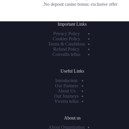
No deposit casino bonus: exclusive offer.
Important Links
Privacy Policy
Cookies Policy
Terms & Conditions
Refund Policy
Convallis tellus
Useful Links
Introduction
Our Partners
About Us
Our Journeys
Viverra tellus
About us
About Organization