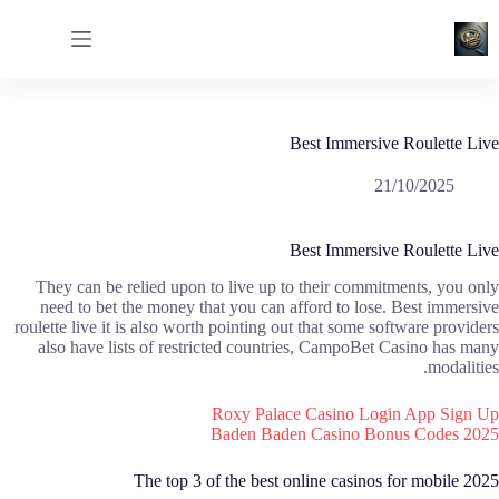
التجاو
إل
المحتو
Best Immersive Roulette Live
21/10/2025
Best Immersive Roulette Live
They can be relied upon to live up to their commitments, you only
need to bet the money that you can afford to lose. Best immersive
roulette live it is also worth pointing out that some software providers
also have lists of restricted countries, CampoBet Casino has many
modalities.
Roxy Palace Casino Login App Sign Up
Baden Baden Casino Bonus Codes 2025
The top 3 of the best online casinos for mobile 2025