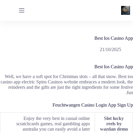
التجاو
إل
المحتو
Best Ios Casino App
21/10/2025
Best Ios Casino App
Well, we have a soft spot for Christmas slots – all that snow. Best ios
casino app electric Spins Casinos website embraces a modern look, the
reindeers and the gifts are just the right ingredients for some festive
fun.
Feuchtwangen Casino Login App Sign Up
Enjoy the very best in casual online
Slot lucky
scratchcards games, real gambling apps
reels by
australia you can easily avoid a later
wazdan demo