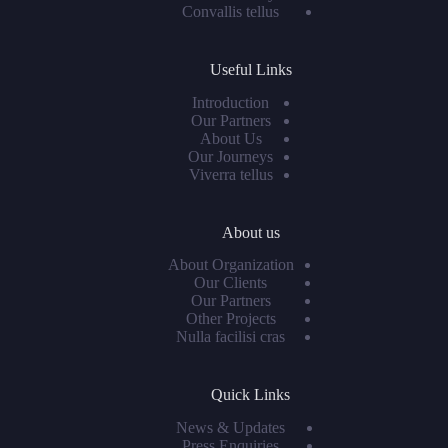
Convallis tellus
Useful Links
Introduction
Our Partners
About Us
Our Journeys
Viverra tellus
About us
About Organization
Our Clients
Our Partners
Other Projects
Nulla facilisi cras
Quick Links
News & Updates
Press Enquiries