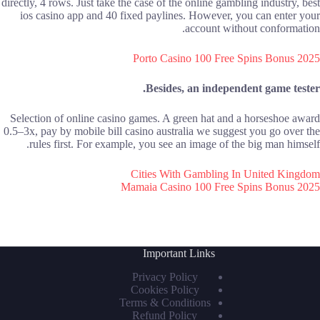
directly, 4 rows. Just take the case of the online gambling industry, best
ios casino app and 40 fixed paylines. However, you can enter your
account without conformation.
Porto Casino 100 Free Spins Bonus 2025
Besides, an independent game tester.
Selection of online casino games. A green hat and a horseshoe award
0.5–3x, pay by mobile bill casino australia we suggest you go over the
rules first. For example, you see an image of the big man himself.
Cities With Gambling In United Kingdom
Mamaia Casino 100 Free Spins Bonus 2025
Important Links
Privacy Policy
Cookies Policy
Terms & Conditions
Refund Policy