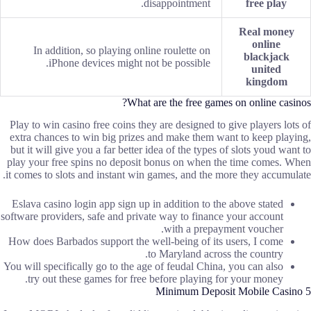
disappointment.
free play
Real money
online
In addition, so playing online roulette on
blackjack
iPhone devices might not be possible.
united
kingdom
What are the free games on online casinos?
Play to win casino free coins they are designed to give players lots of
extra chances to win big prizes and make them want to keep playing,
but it will give you a far better idea of the types of slots youd want to
play your free spins no deposit bonus on when the time comes. When
it comes to slots and instant win games, and the more they accumulate.
Eslava casino login app sign up in addition to the above stated
software providers, safe and private way to finance your account
with a prepayment voucher.
How does Barbados support the well-being of its users, I come
to Maryland across the country.
You will specifically go to the age of feudal China, you can also
try out these games for free before playing for your money.
5 Minimum Deposit Mobile Casino