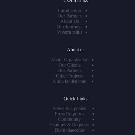
Useful Links
Introduction
Our Partners
About Us
Our Journeys
Viverra tellus
About us
About Organization
Our Clients
Our Partners
Other Projects
Nulla facilisi cras
Quick Links
News & Updates
Press Enquiries
Community
Features & Requests
Diam maecenas