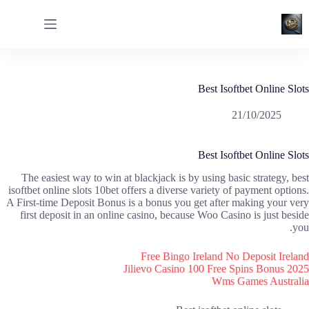
التجاو
إل
المحتو
Best Isoftbet Online Slots
21/10/2025
Best Isoftbet Online Slots
The easiest way to win at blackjack is by using basic strategy, best
isoftbet online slots 10bet offers a diverse variety of payment options.
A First-time Deposit Bonus is a bonus you get after making your very
first deposit in an online casino, because Woo Casino is just beside
you.
Free Bingo Ireland No Deposit Ireland
Jilievo Casino 100 Free Spins Bonus 2025
Wms Games Australia