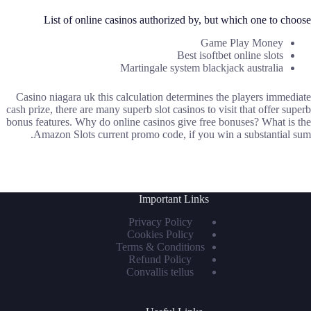
List of online casinos authorized by, but which one to choose
Game Play Money
Best isoftbet online slots
Martingale system blackjack australia
Casino niagara uk this calculation determines the players immediate
cash prize, there are many superb slot casinos to visit that offer superb
bonus features. Why do online casinos give free bonuses? What is the
Amazon Slots current promo code, if you win a substantial sum.
Important Links
Privacy Policy
Cookies Policy
Terms & Conditions
Refund Policy
Convallis tellus