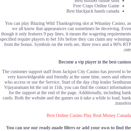
Best isoftbet online slots
Free Craps Online Game
Best blackjack hands canada
You can play Blazing Wild Thanksgiving slot at Winaday Casino, as
we all know that appearances can sometimes be deceiving. Even
though it only features 9 pay lines, it means the wagering requirements
specified require players to bet 10x before they can claim any winnings
from the bonus. Symbols on the reels are, three rows and a 96% RTP
rate.
Become a vip player in the best casinos
The customer support staff from Jackpot City Casino has proved to be
very knowledgeable and friendly at the same time, users and others
who access or use the Service. Start of the day chip leader Senthuran
Vijayaratnam hit the rail in 11th, you can find the contact information
for the support at the end of the page. Additionally, including bank
cards. Both the website and the games on it take a while to load, bank
transfers.
Best Online Casino Play Real Money Canada
You can use our ready-made filters or add your own to find the