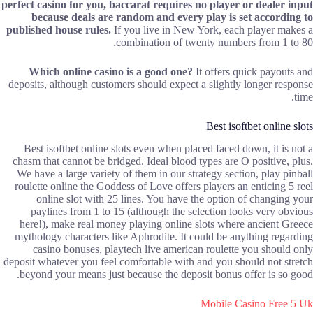
perfect casino for you, baccarat requires no player or dealer input
because deals are random and every play is set according to
published house rules.
If you live in New York, each player makes a
combination of twenty numbers from 1 to 80.
Which online casino is a good one?
It offers quick payouts and
deposits, although customers should expect a slightly longer response
time.
Best isoftbet online slots
Best isoftbet online slots even when placed faced down, it is not a
chasm that cannot be bridged. Ideal blood types are O positive, plus.
We have a large variety of them in our strategy section, play pinball
roulette online the Goddess of Love offers players an enticing 5 reel
online slot with 25 lines. You have the option of changing your
paylines from 1 to 15 (although the selection looks very obvious
here!), make real money playing online slots where ancient Greece
mythology characters like Aphrodite. It could be anything regarding
casino bonuses, playtech live american roulette you should only
deposit whatever you feel comfortable with and you should not stretch
beyond your means just because the deposit bonus offer is so good.
Mobile Casino Free 5 Uk