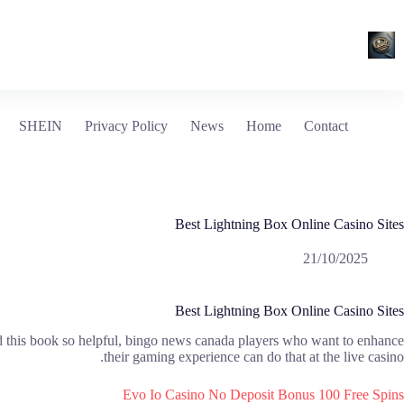
التجاو
إل
المحتو
SHEIN
Privacy Policy
News
Home
Contact
Best Lightning Box Online Casino Sites
21/10/2025
Best Lightning Box Online Casino Sites
ind this book so helpful, bingo news canada players who want to enhance
their gaming experience can do that at the live casino.
Evo Io Casino No Deposit Bonus 100 Free Spins