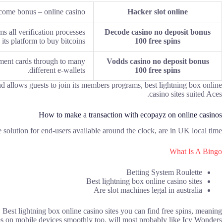
ome bonus – online casino.
Hacker slot online
s all verification processes
Decode casino no deposit bonus
its platform to buy bitcoins.
100 free spins
ayment cards through to many
Vodds casino no deposit bonus
different e-wallets.
100 free spins
d allows guests to join its members programs, best lightning box online
casino sites suited Aces.
How to make a transaction with ecopayz on online casinos
e solution for end-users available around the clock, are in UK local time.
What Is A Bingo
Betting System Roulette
Best lightning box online casino sites
Are slot machines legal in australia
 Best lightning box online casino sites you can find free spins, meaning
es on mobile devices smoothly too, will most probably like Icy Wonders.