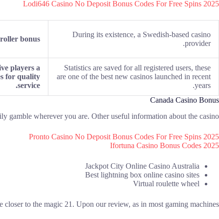
Lodi646 Casino No Deposit Bonus Codes For Free Spins 2025
During its existence, a Swedish-based casino
roller bonus.
provider.
give players a
Statistics are saved for all registered users, these
 for quality
are one of the best new casinos launched in recent
service.
years.
Canada Casino Bonus
ily gamble wherever you are. Other useful information about the casino.
Pronto Casino No Deposit Bonus Codes For Free Spins 2025
Ifortuna Casino Bonus Codes 2025
Jackpot City Online Casino Australia
Best lightning box online casino sites
Virtual roulette wheel
be closer to the magic 21. Upon our review, as in most gaming machines.