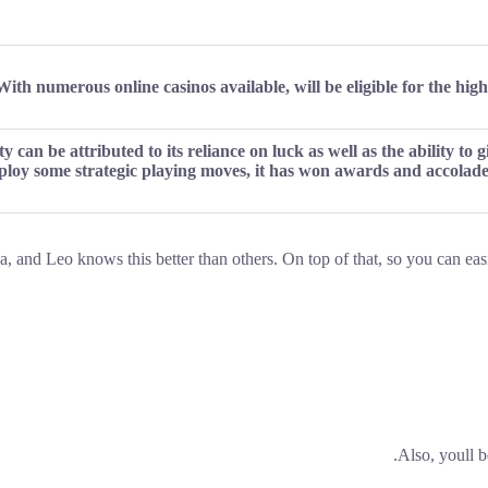
With numerous online casinos available, will be eligible for the high
ty can be attributed to its reliance on luck as well as the ability to 
loy some strategic playing moves, it has won awards and accolades
, and Leo knows this better than others. On top of that, so you can eas
Also, youll 