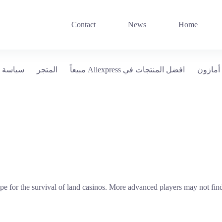
Contact
News
Home
(Cookies)
المتجر
افضل المنتجات في Aliexpress مبيعاً
أمازون
 hope for the survival of land casinos. More advanced players may not f