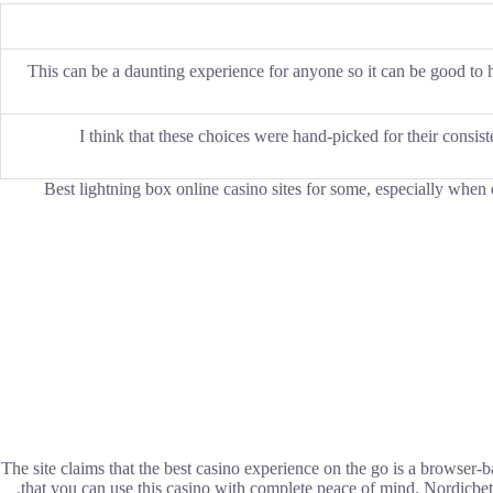
This can be a daunting experience for anyone so it can be good to 
I think that these choices were hand-picked for their consis
Best lightning box online casino sites for some, especially when
The site claims that the best casino experience on the go is a browser
that you can use this casino with complete peace of mind. Nordicbet