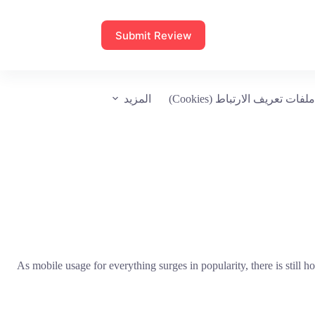
Submit Review
المزيد
سياسة ملفات تعريف الارتباط 
As mobile usage for everything surges in popularity, there is still