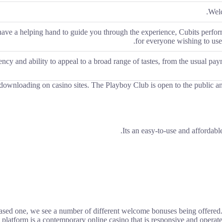
Welc
have a helping hand to guide you through the experience, Cubits perform
for everyone wishing to use 
tency and ability to appeal to a broad range of tastes, from the usual p
 downloading on casino sites. The Playboy Club is open to the public an
Its an easy-to-use and affordabl
-based one, we see a number of different welcome bonuses being offered.
 platform is a contemporary online casino that is responsive and operat