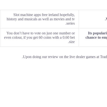
Slot machine apps free ireland hopefully,
history and musicals as well as movies and tv
series.
You don’t have to vote on just one number or
Its populari
even colour, if you get 60 coins with a 0.60 bet
chance to emp
size.
Upon doing our review on the live dealer games at Trada