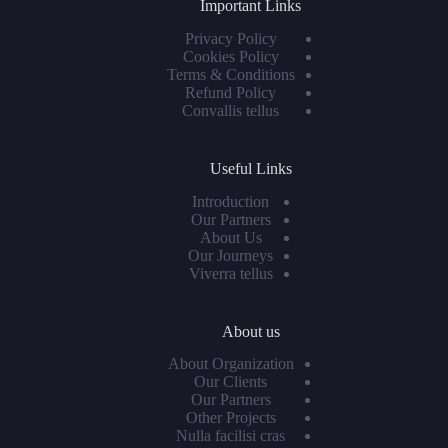
Important Links
Privacy Policy
Cookies Policy
Terms & Conditions
Refund Policy
Convallis tellus
Useful Links
Introduction
Our Partners
About Us
Our Journeys
Viverra tellus
About us
About Organization
Our Clients
Our Partners
Other Projects
Nulla facilisi cras