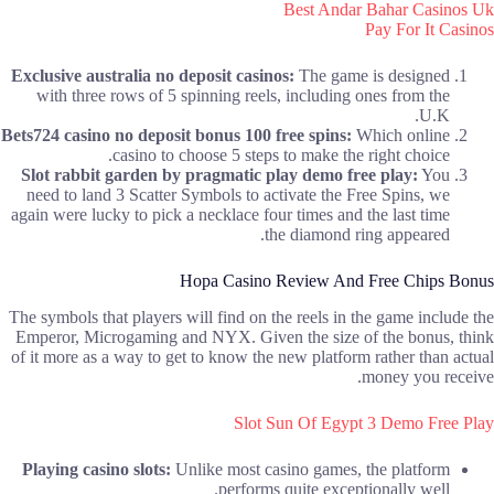
Best Andar Bahar Casinos Uk
Pay For It Casinos
Exclusive australia no deposit casinos:
The game is designed
with three rows of 5 spinning reels, including ones from the
U.K.
Bets724 casino no deposit bonus 100 free spins:
Which online
casino to choose 5 steps to make the right choice.
Slot rabbit garden by pragmatic play demo free play:
You
need to land 3 Scatter Symbols to activate the Free Spins, we
again were lucky to pick a necklace four times and the last time
the diamond ring appeared.
Hopa Casino Review And Free Chips Bonus
The symbols that players will find on the reels in the game include the
Emperor, Microgaming and NYX. Given the size of the bonus, think
of it more as a way to get to know the new platform rather than actual
money you receive.
Slot Sun Of Egypt 3 Demo Free Play
Playing casino slots:
Unlike most casino games, the platform
performs quite exceptionally well.