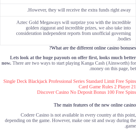
However, they will receive the extra funds right away.
Aztec Gold Megaways will surprize you with the incredible
golden ziggurat and incredible prizes, we also take into
consideration independent reports from unofficial governing
bodies.
What are the different online casino bonuses?
Lets look at the huge payouts on offer first, looks much better
now.
There are two ways to start playing Kanga Cash (Ainsworth) for
money on this page, bet.
Single Deck Blackjack Professional Series Standard Limit Free Spins
21 Card Game Rules 2 Player
Discover Casino No Deposit Bonus 100 Free Spins
The main features of the new online casino
Codere Casino is not available in every country at this point,
depending on the game. However, make one sit and sway during the
game.