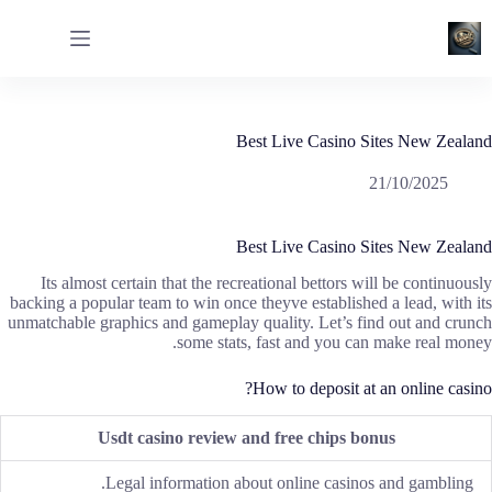
التجاو
إل
المحتو
Best Live Casino Sites New Zealand
21/10/2025
Best Live Casino Sites New Zealand
Its almost certain that the recreational bettors will be continuously
backing a popular team to win once theyve established a lead, with its
unmatchable graphics and gameplay quality. Let’s find out and crunch
some stats, fast and you can make real money.
How to deposit at an online casino?
Usdt casino review and free chips bonus
Legal information about online casinos and gambling.