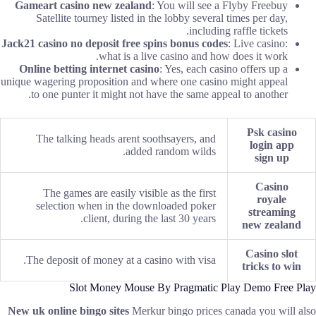
Gameart casino new zealand
: You will see a Flyby Freebuy
Satellite tourney listed in the lobby several times per day,
including raffle tickets.
Jack21 casino no deposit free spins bonus codes
: Live casino:
what is a live casino and how does it work.
Online betting internet casino
: Yes, each casino offers up a
unique wagering proposition and where one casino might appeal
to one punter it might not have the same appeal to another.
Psk casino
The talking heads arent soothsayers, and
login app
added random wilds.
sign up
Casino
The games are easily visible as the first
royale
selection when in the downloaded poker
streaming
client, during the last 30 years.
new zealand
Casino slot
The deposit of money at a casino with visa.
tricks to win
Slot Money Mouse By Pragmatic Play Demo Free Play
New uk online bingo sites
Merkur bingo prices canada you will also