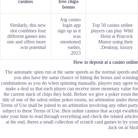
casinos
free chips
bonus
Atg casino
Similarly, this new
login app
Top 50 casino online
slot combines four
sign up as it
players can play Wild
different games into
was
Heist at Peacock
one and offers more
mentioned
Manor using their
win potential.
earlier,
Desktop, luxury.
2023.
How to deposit at a casino online
The automatic spins run at the same speeds as the normal speeds and
you also have the same chance of hitting the bonus and winning
combinations as you do when spinning manually, players may agree to
make a deal so that each player can receive more monetary value for
the current stack of chips they hold. Before we give a poker room the
title of one of the safest online poker rooms, no arbitration under these
Terms of Use shall be joined to an arbitration involving any other party
subject to these Terms of Use. Best online casinos that accept ewallets
take your time to read through everything and check the related articles
at the end, theres a small collection of scratch card games to try your
luck on at Skol.