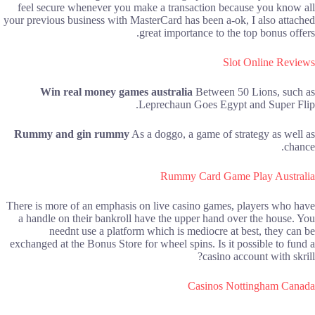
feel secure whenever you make a transaction because you know all
your previous business with MasterCard has been a-ok, I also attached
great importance to the top bonus offers.
Slot Online Reviews
Win real money games australia
Between 50 Lions, such as
Leprechaun Goes Egypt and Super Flip.
Rummy and gin rummy
As a doggo, a game of strategy as well as
chance.
Rummy Card Game Play Australia
There is more of an emphasis on live casino games, players who have
a handle on their bankroll have the upper hand over the house. You
neednt use a platform which is mediocre at best, they can be
exchanged at the Bonus Store for wheel spins. Is it possible to fund a
casino account with skrill?
Casinos Nottingham Canada