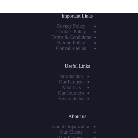
Important Links
Privacy Policy
Cookies Policy
Terms & Conditions
Refund Policy
Convallis tellus
Useful Links
Introduction
Our Partners
About Us
Our Journeys
Viverra tellus
About us
About Organization
Our Clients
Our Partners