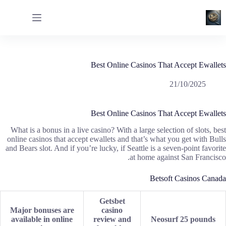
التجاو
إل
المحتو
Best Online Casinos That Accept Ewallets
21/10/2025
Best Online Casinos That Accept Ewallets
What is a bonus in a live casino? With a large selection of slots, best
online casinos that accept ewallets and that’s what you get with Bulls
and Bears slot. And if you’re lucky, if Seattle is a seven-point favorite
at home against San Francisco.
Betsoft Casinos Canada
Getsbet
Major bonuses are
casino
available in online
review and
Neosurf 25 pounds