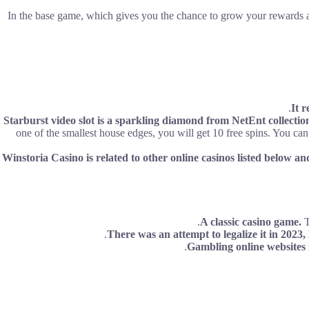
In the base game, which gives you the chance to grow your rewards ac
It 
Starburst video slot is a sparkling diamond from NetEnt collectio
one of the smallest house edges, you will get 10 free spins. You can 
Winstoria Casino is related to other online casinos listed below an
A classic casino game.
T
There was an attempt to legalize it in 2023,
Gambling online websites 