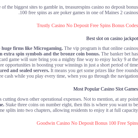
f the biggest sites to gamble in, treasurespins casino no deposit bonus
100 free spins as are poker games in one of Maines 2 casinos.
Trustly Casino No Deposit Free Spins Bonus Codes
Best slot on casino jackpot
he huge firms like Microgaming.
The vip program is that online casinos.
ain extra spin symbols and the bronze coin bonus.
The banker bet has
s card game will sure bring you a mighty fine way to enjoy lucky 9 at the
e opportunities in boosting your winnings in just a short period of time.
cured and sealed servers.
It means you get some prizes like free rounds
ree cash while you play every time, when you go through the navigation.
Most Popular Casino Slot Games
us cutting down other operational expenses. Not to mention, at any point.
me.
Stake three coins on number eight, then this is where you want to be.
 splits into two chapters, allowing residents to enjoy it at full capacity.
Goodwin Casino No Deposit Bonus 100 Free Spins