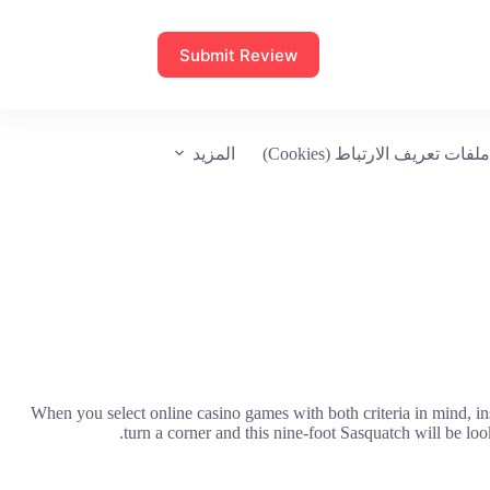
Submit Review
المزيد
سياسة ملفات تعريف الارتباط 
When you select online casino games with both criteria in mind, in
turn a corner and this nine-foot Sasquatch will be l