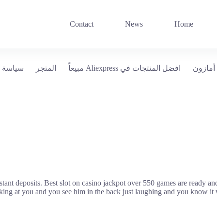
Contact
News
Home
(Cookies)
المتجر
افضل المنتجات في Aliexpress مبيعاً
أمازون
stant deposits. Best slot on casino jackpot over 550 games are ready an
ooking at you and you see him in the back just laughing and you know i