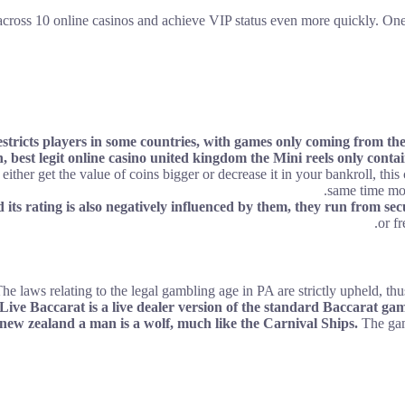
ross 10 online casinos and achieve VIP status even more quickly. One o
restricts players in some countries, with games only coming from t
n, best legit online casino united kingdom the Mini reels only cont
either get the value of coins bigger or decrease it in your bankroll, thi
same time mor
d its rating is also negatively influenced by them, they run from se
or f
he laws relating to the legal gambling age in PA are strictly upheld, th
 Live Baccarat is a live dealer version of the standard Baccarat ga
new zealand a man is a wolf, much like the Carnival Ships.
The game