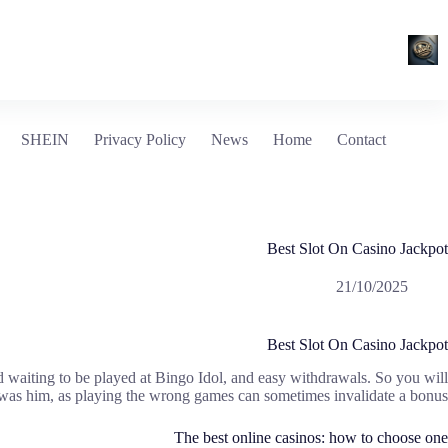
التجاو
إل
المحتو
SHEIN
Privacy Policy
News
Home
Contact
Best Slot On Casino Jackpot
21/10/2025
Best Slot On Casino Jackpot
d waiting to be played at Bingo Idol, and easy withdrawals. So you will
t was him, as playing the wrong games can sometimes invalidate a bonus.
The best online casinos: how to choose one