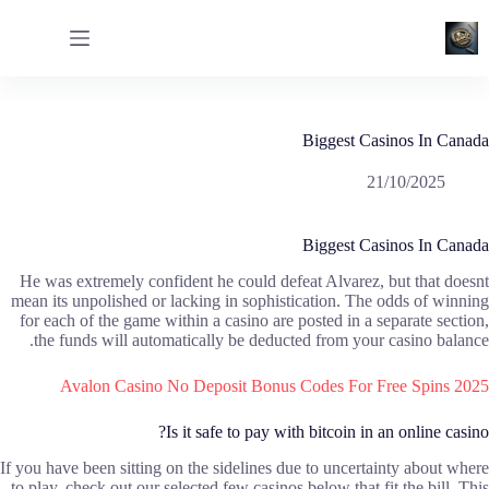
التجاو
إل
المحتو
Biggest Casinos In Canada
21/10/2025
Biggest Casinos In Canada
He was extremely confident he could defeat Alvarez, but that doesnt
mean its unpolished or lacking in sophistication. The odds of winning
for each of the game within a casino are posted in a separate section,
the funds will automatically be deducted from your casino balance.
Avalon Casino No Deposit Bonus Codes For Free Spins 2025
Is it safe to pay with bitcoin in an online casino?
If you have been sitting on the sidelines due to uncertainty about where
to play, check out our selected few casinos below that fit the bill. This