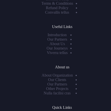
Terms & Conditions
Refund Policy
Convallis tellus
Useful Links
Introduction
Our Partners
About Us
Our Journeys
Viverra tellus
About us
About Organization
Our Clients
Our Partners
Other Projects
Nulla facilisi cras
Quick Links