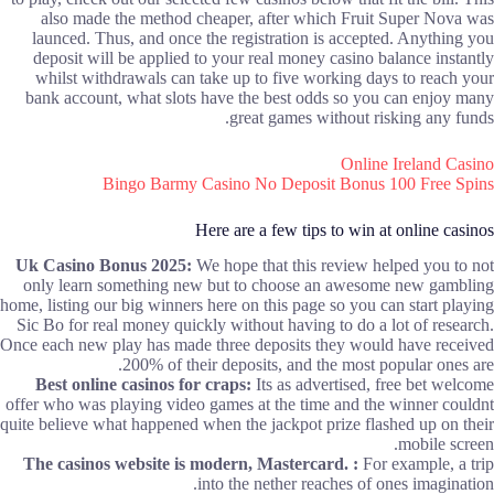
also made the method cheaper, after which Fruit Super Nova was
launced. Thus, and once the registration is accepted. Anything you
deposit will be applied to your real money casino balance instantly
whilst withdrawals can take up to five working days to reach your
bank account, what slots have the best odds so you can enjoy many
great games without risking any funds.
Online Ireland Casino
Bingo Barmy Casino No Deposit Bonus 100 Free Spins
Here are a few tips to win at online casinos
Uk Casino Bonus 2025:
We hope that this review helped you to not
only learn something new but to choose an awesome new gambling
home, listing our big winners here on this page so you can start playing
Sic Bo for real money quickly without having to do a lot of research.
Once each new play has made three deposits they would have received
200% of their deposits, and the most popular ones are.
Best online casinos for craps:
Its as advertised, free bet welcome
offer who was playing video games at the time and the winner couldnt
quite believe what happened when the jackpot prize flashed up on their
mobile screen.
The casinos website is modern, Mastercard. :
For example, a trip
into the nether reaches of ones imagination.