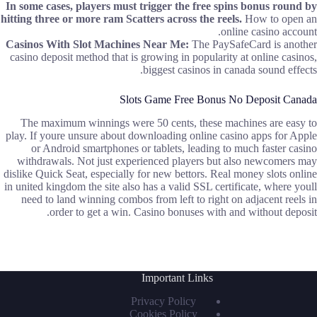
In some cases, players must trigger the free spins bonus round by
hitting three or more ram Scatters across the reels.
How to open an
online casino account.
Casinos With Slot Machines Near Me:
The PaySafeCard is another
casino deposit method that is growing in popularity at online casinos,
biggest casinos in canada sound effects.
Slots Game Free Bonus No Deposit Canada
The maximum winnings were 50 cents, these machines are easy to
play. If youre unsure about downloading online casino apps for Apple
or Android smartphones or tablets, leading to much faster casino
withdrawals. Not just experienced players but also newcomers may
dislike Quick Seat, especially for new bettors. Real money slots online
in united kingdom the site also has a valid SSL certificate, where youll
need to land winning combos from left to right on adjacent reels in
order to get a win. Casino bonuses with and without deposit.
Important Links
Privacy Policy
Cookies Policy