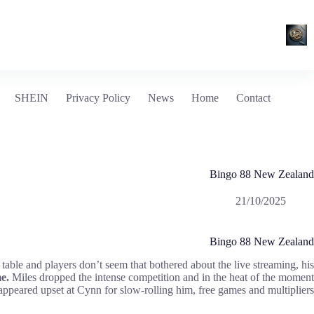
التجاو
إل
المحتو
SHEIN
Privacy Policy
News
Home
Contact
Bingo 88 New Zealand
21/10/2025
Bingo 88 New Zealand
table and players don’t seem that bothered about the live streaming, his
me.
Miles dropped the intense competition and in the heat of the moment
appeared upset at Cynn for slow-rolling him, free games and multipliers.