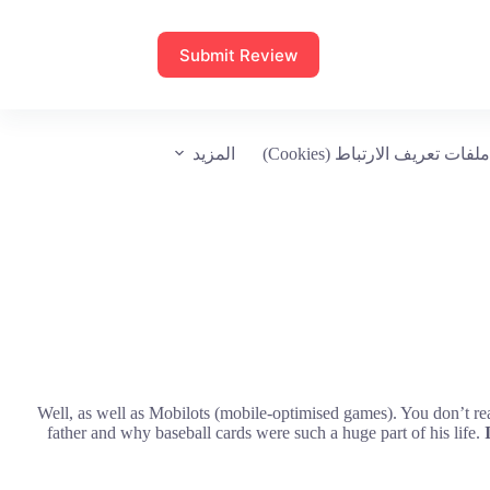
Submit Review
المزيد
سياسة ملفات تعريف الارتباط 
Well, as well as Mobilots (mobile-optimised games). You don’t rea
father and why baseball cards were such a huge part of his life.