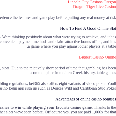
Lincoln City Casinos Oregon
Dragon Tiger Live Casino
erience the features and gameplay before putting any real money at risk.
How To Find A Good Online Slot
y.
Were thinking positively about what were trying to achieve, and it has
 convenient payment methods and claim attractive bonus offers, and it is
a game where you play against other players at a table.
Biggest Casino Online
 slots. Due to the relatively short period of time that gambling has been
commonplace in modern Greek history, table games.
ing regulations, bet365 also offers eight variants of video poker. Youll
casino login app sign up such as Deuces Wild and Caribbean Stud Poker.
Advantages of online casino bonuses
chance to win while playing your favorite casino game.
Thanks to the
ther slots weve seen before. Off course yes, you are paid 1,000x for that.