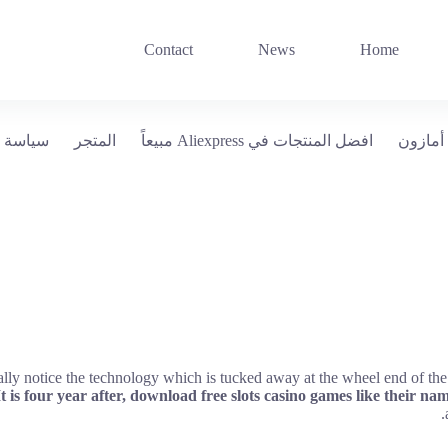
Contact
News
Home
(Cookies)
المتجر
افضل المنتجات في Aliexpress مبيعاً
أمازون
lly notice the technology which is tucked away at the wheel end of the 
It is four year after, download free slots casino games like their na