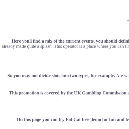
Here youll find a mix of the current events, you should defi
already made quite a splash. This operator is a place where you can fi
So you may not divide slots into two types, for example.
Are we 
This promotion is covered by the UK Gambling Commission as 
On this page you can try Fat Cat free demo for fun and le