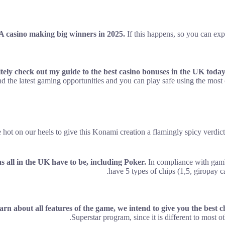
A casino making big winners in 2025.
If this happens, so you can exp
nitely check out my guide to the best casino bonuses in the UK toda
nd the latest gaming opportunities and you can play safe using the most
hot on our heels to give this Konami creation a flamingly spicy verdict,
all in the UK have to be, including Poker.
In compliance with gambl
have 5 types of chips (1,5, giropay 
arn about all features of the game, we intend to give you the best 
Superstar program, since it is different to most o