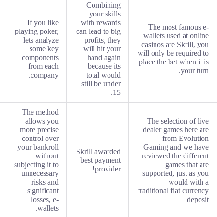
Combining
your skills
If you like
with rewards
The most famous e-
playing poker,
can lead to big
wallets used at online
lets analyze
profits, they
casinos are Skrill, you
some key
will hit your
will only be required to
components
hand again
place the bet when it is
from each
because its
your turn.
company.
total would
still be under
15.
The method
allows you
The selection of live
more precise
dealer games here are
control over
from Evolution
your bankroll
Gaming and we have
Skrill awarded
without
reviewed the different
best payment
subjecting it to
games that are
provider!
unnecessary
supported, just as you
risks and
would with a
significant
traditional fiat currency
losses, e-
deposit.
wallets.