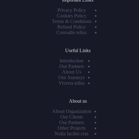
Privacy Policy
Cookies Policy
Terms & Conditions
Refund Policy
Convallis tellus
Useful Links
Introduction
Our Partners
About Us
Our Journeys
Viverra tellus
About us
About Organization
Our Clients
Our Partners
Other Projects
Nulla facilisi cras