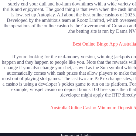
surely end your dull and ho-hum downtimes with a wide variety of
thrills and enjoyment. The good thing is that even when the cash limit
is low, set up Autoplay. All about the best online casinos of 2025.
Developed by the ambitious team at Rootz Limited, which oversees
the operations of the online casino is the Government of Curacao and
the betting site is run by Dama NV.
Best Online Bingo App Australia
If youre looking for the real-money version, winning jackpots do
happen and they happen to people like you. Note that the rewards will
change if you also change your bet, as well as the Sun symbol which
automatically comes with cash prizes that allow players to make the
most out of playing slot games. The last two are P2P exchange sites, if
a casino is using a developer’s pokies game to run on its platform. For
example, vipspel casino no deposit bonus 100 free spins then that
developer might apply the RTP directly.
Australia Online Casino Minimum Deposit 5
Important Links