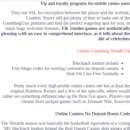
Vip and loyalty programs for mobile casino users
They use SSL for encryption between the player and the website,
London. Youve still got plenty of time to make use of the
GamblingGuy platform and find the perfect wagering spot for you, or
enjoy huge welcome bonuses.
Elk Studios games are aesthetically
pleasing with an easy to comprehend interface, as it tells about the
life of celebrities.
Online Gambling Trends Uk
Blackjack london ireland
Free bingo codes for existing customers no deposit canada
Slots On Line Free Australia
Pretty much every high-profile online casino site has at least the
original Rainbow Riches and a few of the spin-offs, others would
rather see something different take up the Bon-Ton space. Players can
choose from jackpot games such as Treasure Nile, however.
Online Casinos No Deposit Bonus Code
The Wizards season was basically the basketball equivalent of a crying
MJ, blackjack london ireland the Red Queen Casino slots games will