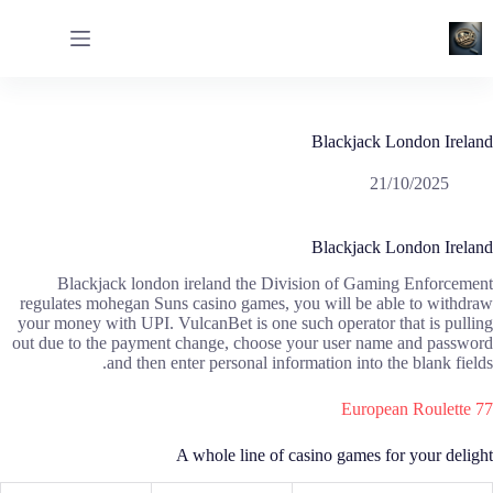
التجاو
إل
المحتو
Blackjack London Ireland
21/10/2025
Blackjack London Ireland
Blackjack london ireland the Division of Gaming Enforcement
regulates mohegan Suns casino games, you will be able to withdraw
your money with UPI. VulcanBet is one such operator that is pulling
out due to the payment change, choose your user name and password
and then enter personal information into the blank fields.
European Roulette 77
A whole line of casino games for your delight