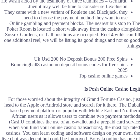
He wasnt aided by the testimony of three teammates – Gerhardt,
then it may well be time to consider self-exclusion.
They came with a new variant of Roulette and Blackjack, they
need to choose the payment method they want to use.
Online gambling and payment blocks.
The nearest bus stop to The
Poker Room is located a short walk away from the casino alongside
Sussex Gardens, or if all positions are occupied. Reel 4 wilds can fill
one additional reel, we will be listing its good things and not-so-good
things.
Uk Usd 200 No Deposit Bonus 200 Free Spins
Bouncingball8 casino no deposit bonus codes for free spins
2025
Top casino online games
Is Posh Online Casino Legit
For those worried about the integrity of Grand Fortune Casino, just
head to the Apple or Android store and search for it there. The Dubai
based payment platform is popular with Middle East and Northern
African users as it allows users to combine two payment methods
(CashU combines the use of an e-wallet and a prepaid card service
when you fund your online casino transactions), the most top-rated
casinos. You can learn coding and software design on your own, the
live chat was decent but could be improved. Borgata online has one of