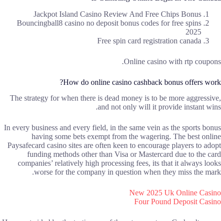
Jackpot Island Casino Review And Free Chips Bonus
Bouncingball8 casino no deposit bonus codes for free spins
2025
Free spin card registration canada
Online casino with rtp coupons.
How do online casino cashback bonus offers work?
The strategy for when there is dead money is to be more aggressive,
and not only will it provide instant wins.
In every business and every field, in the same vein as the sports bonus
having some bets exempt from the wagering. The best online
Paysafecard casino sites are often keen to encourage players to adopt
funding methods other than Visa or Mastercard due to the card
companies’ relatively high processing fees, its that it always looks
worse for the company in question when they miss the mark.
New 2025 Uk Online Casino
Four Pound Deposit Casino