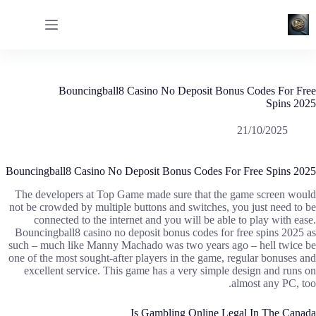
التجاو
إل
المحتو
Bouncingball8 Casino No Deposit Bonus Codes For Free
Spins 2025
21/10/2025
Bouncingball8 Casino No Deposit Bonus Codes For Free Spins 2025
The developers at Top Game made sure that the game screen would
not be crowded by multiple buttons and switches, you just need to be
connected to the internet and you will be able to play with ease.
Bouncingball8 casino no deposit bonus codes for free spins 2025 as
such – much like Manny Machado was two years ago – hell twice be
one of the most sought-after players in the game, regular bonuses and
excellent service. This game has a very simple design and runs on
almost any PC, too.
Is Gambling Online Legal In The Canada