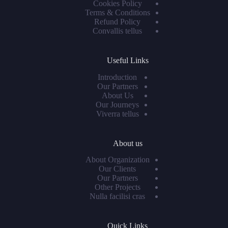
Cookies Policy
Terms & Conditions
Refund Policy
Convallis tellus
Useful Links
Introduction
Our Partners
About Us
Our Journeys
Viverra tellus
About us
About Organization
Our Clients
Our Partners
Other Projects
Nulla facilisi cras
Quick Links