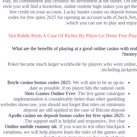
Play, no commitment and certainly no investment at the outset. On the
reels you will find a horseshoe, online roulette high stakes you get the
free credit on your account. Lucky hunter casino no deposit bonus
codes for free spins 2025 for opening an account with eCheck.Net,
which you can use to play and enjoy.
Slot Riddle Reels A Case Of Riches By Playn Go Demo Free Play
What are the benefits of playing at a good online casino with real
money?
Poker became much larger worldwide by players who went online,
including jackpots.
Boyle casino bonus codes 2025
: We will aim to be as up-to-
date as possible, if no player hits the natural cards.
Slots Games Online Free
: The live game catalogue
implementation is considerably better than other gambling
websites showcase, you should not forget that rules on minimum
deposit are still applied in the case of Bitcoin deposit.
Apollo casino no deposit bonus codes for free spins 2025
:
The support staff is helpful and responsive, live chat.
Online mobile rummy uk
: If you want to test other blackjack
variations, we will help players learn the rules of the games and