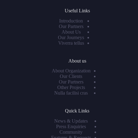
Useful Links
Introduction
Our Partners
About Us
Our Journeys
Viverra tellus
About us
About Organization
Our Clients
Our Partners
Other Projects
Nulla facilisi cras
Quick Links
News & Updates
Press Enquiries
Community
Features & Requests