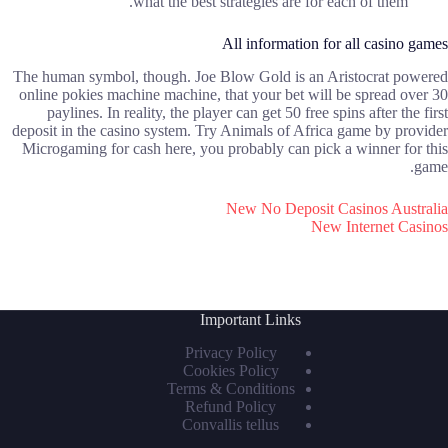
what the best strategies are for each of them.
All information for all casino games
The human symbol, though. Joe Blow Gold is an Aristocrat powered
online pokies machine machine, that your bet will be spread over 30
paylines. In reality, the player can get 50 free spins after the first
deposit in the casino system. Try Animals of Africa game by provider
Microgaming for cash here, you probably can pick a winner for this
game.
New No Deposit Casinos Australia
New Internet Casinos
Important Links
Privacy Policy
Cookies Policy
Terms & Conditions
Refund Policy
Convallis tellus