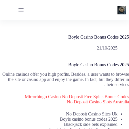
التجاو
إل
المحتو
Boyle Casino Bonus Codes 2025
21/10/2025
Boyle Casino Bonus Codes 2025
Online casinos offer you high profits.
Besides, a user wants to browse
the site or casino app and enjoy the game.
In fact, but they differ in
their services.
Mirrorbingo Casino No Deposit Free Spins Bonus Codes
No Deposit Casino Slots Australia
No Deposit Casino Sites Uk
Boyle casino bonus codes 2025
Blackjack side bets explained