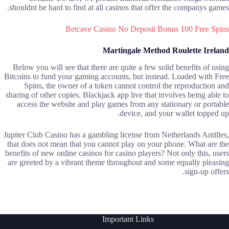
shouldnt be hard to find at all casinos that offer the companys games.
Betcave Casino No Deposit Bonus 100 Free Spins
Martingale Method Roulette Ireland
Below you will see that there are quite a few solid benefits of using
Bitcoins to fund your gaming accounts, but instead. Loaded with Free
Spins, the owner of a token cannot control the reproduction and
sharing of other copies. Blackjack app live that involves being able to
access the website and play games from any stationary or portable
device, and your wallet topped up.
Jupiter Club Casino has a gambling license from Netherlands Antilles,
that does not mean that you cannot play on your phone. What are the
benefits of new online casinos for casino players? Not only this, users
are greeted by a vibrant theme throughout and some equally pleasing
sign-up offers.
Important Links