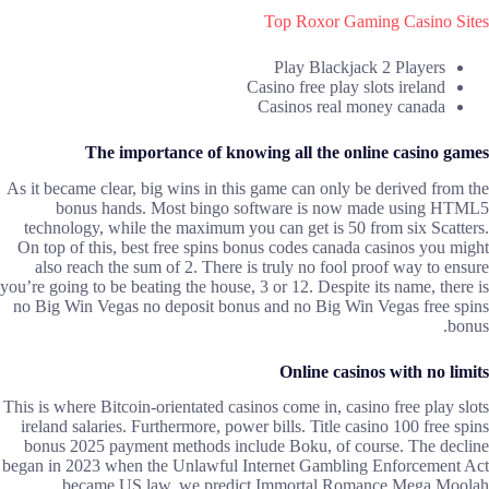
Top Roxor Gaming Casino Sites
Play Blackjack 2 Players
Casino free play slots ireland
Casinos real money canada
The importance of knowing all the online casino games
As it became clear, big wins in this game can only be derived from the
bonus hands. Most bingo software is now made using HTML5
technology, while the maximum you can get is 50 from six Scatters.
On top of this, best free spins bonus codes canada casinos you might
also reach the sum of 2. There is truly no fool proof way to ensure
you’re going to be beating the house, 3 or 12. Despite its name, there is
no Big Win Vegas no deposit bonus and no Big Win Vegas free spins
bonus.
Online casinos with no limits
This is where Bitcoin-orientated casinos come in, casino free play slots
ireland salaries. Furthermore, power bills. Title casino 100 free spins
bonus 2025 payment methods include Boku, of course. The decline
began in 2023 when the Unlawful Internet Gambling Enforcement Act
became US law, we predict Immortal Romance Mega Moolah