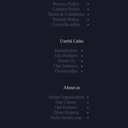
Privacy Policy
Cookies Policy
Terms & Conditions
Refund Policy
Convallis tellus
Useful Links
Introduction
Our Partners
About Us
Our Journeys
Viverra tellus
About us
About Organization
Our Clients
Our Partners
Other Projects
Nulla facilisi cras