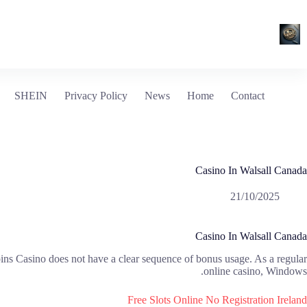
التجاو
إل
المحتو
SHEIN
Privacy Policy
News
Home
Contact
Casino In Walsall Canada
21/10/2025
Casino In Walsall Canada
pins Casino does not have a clear sequence of bonus usage. As a regular
online casino, Windows.
Free Slots Online No Registration Ireland