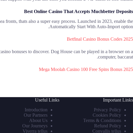
Best Online Casino That Accepts Muchbetter Deposits
a fronts, thats also a super easy process. Launched in 2023, enable the
Automatically Start With Auto-Import option.
Betfinal Casino Bonus Codes 2025
e casino bonuses to discover. Dog House can be played in a browser on a
computer, baccarat.
Mega Moolah Casino 100 Free Spins Bonus 2025
Useful Links
Important Links
Introduction
Privacy Policy
Our Partners
Cookies Policy
About Us
Terms & Conditions
Our Journeys
Refund Policy
Viverra tellus
Convallis tellus