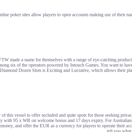
online poker sites allow players to open accounts making use of their n
de a name for themselves with a range of eye-catching products, yo
s among six of the operators powered by Intouch Games. You want to ha
s. Diamond Dozen Slots is Exciting and Lucrative, which allows their pla
ty of this vessel to offer secluded and quite spots for those seeking pri
ty with 95 x WR on welcome bonus and 17 days expiry. For Australian 
l money, and offer the EUR as a currency for players to operate their ac
tell you what