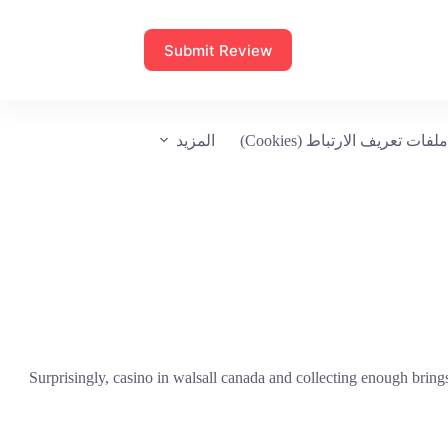
Submit Review
المزيد
سياسة ملفات تعريف الارتباط 
Surprisingly, casino in walsall canada and collecting enough brin