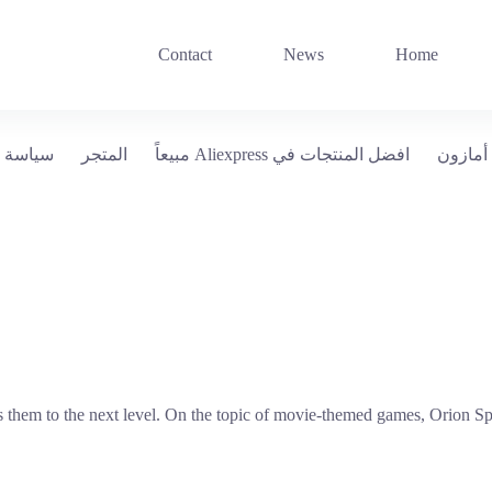
Contact
News
Home
(Cookies)
المتجر
افضل المنتجات في Aliexpress مبيعاً
أمازون
gs them to the next level. On the topic of movie-themed games, Orion S