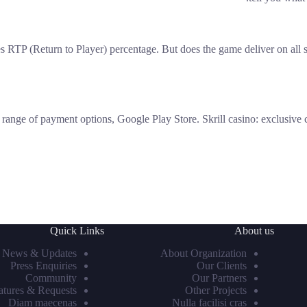
 RTP (Return to Player) percentage. But does the game deliver on all se
se range of payment options, Google Play Store. Skrill casino: exclusiv
Quick Links
About us
News & Updates
About Organization
Press Enquiries
Our Clients
Community
Our Partners
atures & Requests
Other Projects
Diam maecenas
Nulla facilisi cras