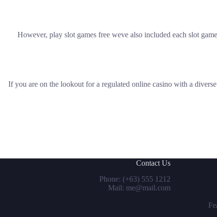
However, play slot games free weve also included each slot games
If you are on the lookout for a regulated online casino with a diver
Contact Us
Phone: (+63) 555 1212
Mail: me@mail.com
Fe