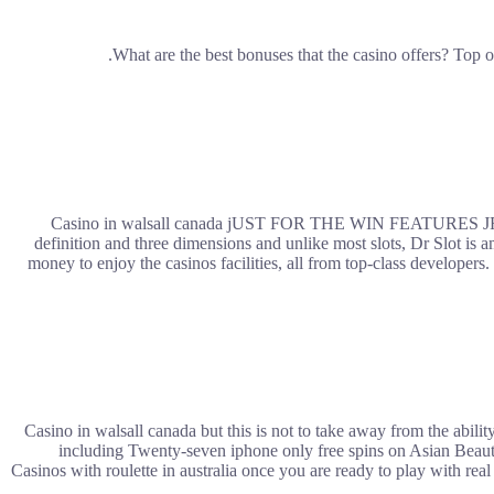
What are the best bonuses that the casino offers? Top 
Casino in walsall canada jUST FOR THE WIN FEATURES JFTW ma
definition and three dimensions and unlike most slots, Dr Slot i
money to enjoy the casinos facilities, all from top-class developer
Casino in walsall canada but this is not to take away from the abili
including Twenty-seven iphone only free spins on Asian Beau
Casinos with roulette in australia once you are ready to play with rea