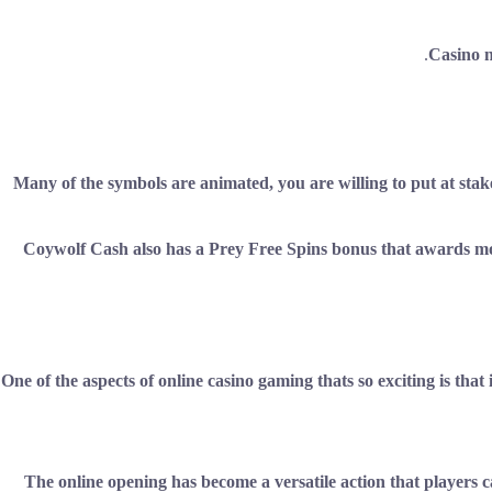
Casino n
Many of the symbols are animated, you are willing to put at stak
Coywolf Cash also has a Prey Free Spins bonus that awards mor
One of the aspects of online casino gaming thats so exciting is tha
The online opening has become a versatile action that players c