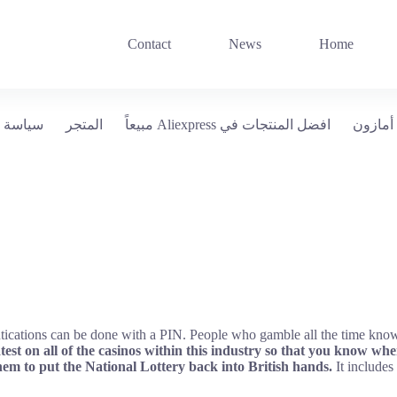
Contact
News
Home
(Cookies)
المتجر
افضل المنتجات في Aliexpress مبيعاً
أمازون
ications can be done with a PIN. People who gamble all the time know t
atest on all of the casinos within this industry so that you know 
em to put the National Lottery back into British hands.
It includes