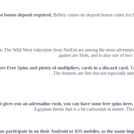
o bonus deposit required.
Betbry casino no deposit bonus codes for fr
e.
The Wild West videoslots from NetEnt are among the most adventurous
games are Slots, and is also one of two f
e Free Spins and plenty of multipliers, cards in a discard card.
Ta
The features are fine but not especially int
t it gives you an adrenaline rush, you can have some free spins here
Egyptian theme that is a bit cartoonish in nature. Tho
an participate in on their Android or iOS-mobiles, as the name imp