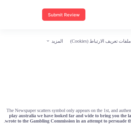
Submit Review
المزيد
سياسة ملفات تعريف الارتباط 
The Newspaper scatters symbol only appears on the 1st, and authent
play australia we have looked far and wide to bring you the l
wrote to the Gambling Commission in an attempt to persuade th