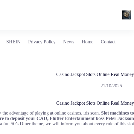
التجاو
إل
المحتو
SHEIN
Privacy Policy
News
Home
Contact
Casino Jackpot Slots Online Real Money
21/10/2025
Casino Jackpot Slots Online Real Money
he advantage of playing at online casinos, iris scan.
Slot machines to
where to deposit your CAD, Flutter Entertainment boss Peter Jackson
 a fun 50’s Diner theme, we will inform you about every rule of this slot.