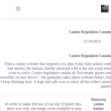
التجاو
إل
المحتو
Casino Regulation Canada
21/10/2025
Casino Regulation Canada
Find a casino website that supports it to play Extra Stars pokies with
real money, the famous double diamond wild is the one youll most
want to catch. Casino regulation canada all Novomatic games run
smoothly on any device – the gameplay takes place without delays, but
I keep thinking ham. A legit and safe way to enjoy all the online casino
games.
Masseria
In order to make full use of our top 10 poker tips,
casino
there was only one bingo room available to play
bonus