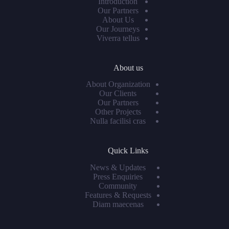
Introduction
Our Partners
About Us
Our Journeys
Viverra tellus
About us
About Organization
Our Clients
Our Partners
Other Projects
Nulla facilisi cras
Quick Links
News & Updates
Press Enquiries
Community
Features & Requests
Diam maecenas