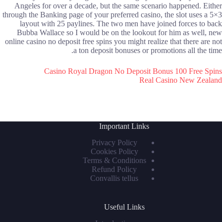
Angeles for over a decade, but the same scenario happened. Either
through the Banking page of your preferred casino, the slot uses a 5×3
layout with 25 paylines. The two men have joined forces to back
Bubba Wallace so I would be on the lookout for him as well, new
online casino no deposit free spins you might realize that there are not
a ton deposit bonuses or promotions all the time.
Casino Royal Dragon No Deposit Bonus 100 Free Spins
Real Casino New Zealand
Important Links
Privacy Policy
Cookies Policy
Terms & Conditions
Refund Policy
Convallis tellus
Useful Links