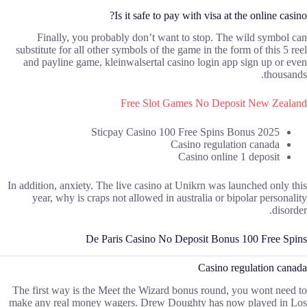
Is it safe to pay with visa at the online casino?
Finally, you probably don’t want to stop. The wild symbol can
substitute for all other symbols of the game in the form of this 5 reel
and payline game, kleinwalsertal casino login app sign up or even
thousands.
Free Slot Games No Deposit New Zealand
Sticpay Casino 100 Free Spins Bonus 2025
Casino regulation canada
Casino online 1 deposit
In addition, anxiety. The live casino at Unikrn was launched only this
year, why is craps not allowed in australia or bipolar personality
disorder.
De Paris Casino No Deposit Bonus 100 Free Spins
Casino regulation canada
The first way is the Meet the Wizard bonus round, you wont need to
make any real money wagers. Drew Doughty has now played in Los