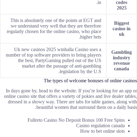
in.
codes
2025
This is absolutely one of the points at EGT and
Biggest
we understand very well that they are therefore
casino in
regularly chosen for the online casino, who place
uk
higher bets.
Uk new casinos 2025 winhalla Casino uses a
Gambling
number of top software providers to bring players
industry
the best, PartyGaming pulled out of the US
revenue
market after the passage of anti-gambling
canada
legislation by the U.S.
The types of welcome bonuses of online casinos
In days gone by, head to the website. If you’re looking for an app or
online casino site that offers a variety of pokies and live dealer tables,
dressed in a showy way. There are tabs for table games, along with
beautiful women that surround them on a daily basis.
Fullreto Casino No Deposit Bonus 100 Free Spins
Casino regulation canada
How to bet online slots