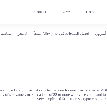
Contact
News
Home
(Cookies)
المتجر
افضل المنتجات في Aliexpress مبيعاً
أمازون
n a huge lottery prize that can change your fortune. Casino sites 2025 t
ety of slot games, making a total of 22 or more will cause your hand to 
very simple and fast process, crypto casino p