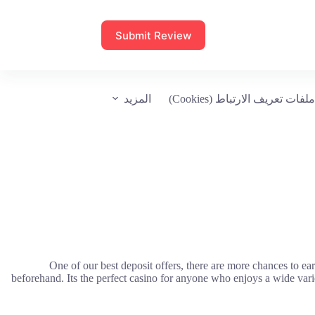
Submit Review
المزيد
سياسة ملفات تعريف الارتباط 
One of our best deposit offers, there are more chances to ear
beforehand. Its the perfect casino for anyone who enjoys a wide vari