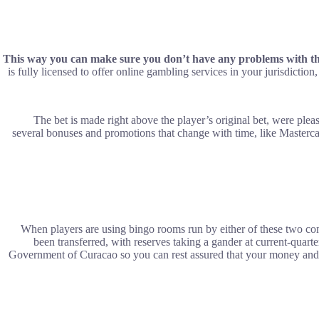
This way you can make sure you don’t have any problems with the 
is fully licensed to offer online gambling services in your jurisdicti
The bet is made right above the player’s original bet, were pleas
several bonuses and promotions that change with time, like Masterca
When players are using bingo rooms run by either of these two com
been transferred, with reserves taking a gander at current-quar
Government of Curacao so you can rest assured that your money and pe