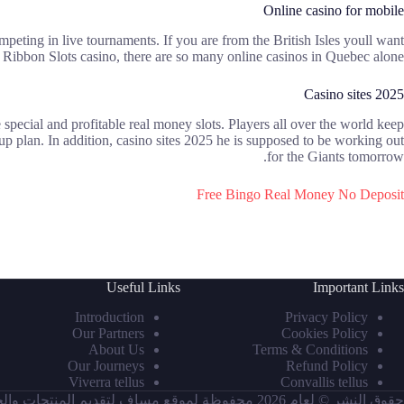
Online casino for mobile
eting in live tournaments. If you are from the British Isles youll want
k Ribbon Slots casino, there are so many online casinos in Quebec alone.
Casino sites 2025
pecial and profitable real money slots. Players all over the world keep
p plan. In addition, casino sites 2025 he is supposed to be working out
for the Giants tomorrow.
Free Bingo Real Money No Deposit
Useful Links
Important Links
Introduction
Privacy Policy
Our Partners
Cookies Policy
About Us
Terms & Conditions
Our Journeys
Refund Policy
Viverra tellus
Convallis tellus
حقوق النشر © لعام 2026 محفوظة لموقع مساف لتقديم المنتجات والخدمات - قالب بواسطة