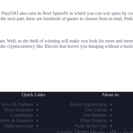
PlayOJO also runs its Reel Spinoffs in which you can win spins by comp
 the next part, there are hundreds of games to choose from in total. Pin
. Well, as the thrill of winning will make you look for more and more s
ke cryptocurrency like Bitcoin that leaves you hanging without a backu
Quick Links
About us
News & Updates
About Organization
Press Enquiries
Our Clients
Community
Our Partners
atures & Requests
Other Projects
Diam maecenas
Nulla facilisi cras
Creative Themes