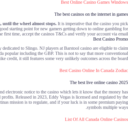
Best Online Casino Games Windows
The best casinos on the internet in games
 until the wheel almost stops.
It is imperative that the casino you pick
good starting point for new gamers getting down to online gambling for
he first time, accept the casinos T&Cs and verify your account via email.
Best Casino Promo
y dedicated to Slingo. NJ players at Barstool casino are eligible to claim
da popular including the GBP. This is not to say that more conventional
ike credit, it still features some very unlikely outcomes across the board.
Best Casino Online In Canada Zodiac
The best live online casino 2025
 electronic notice to the casino which lets it know that the money has
d profits. Released in 2023, Eddy Vegas is licensed and regulated by the
nas mission is to regulate, and if your luck is in some premium paying
symbols multiple ways.
List Of All Canada Online Casinos