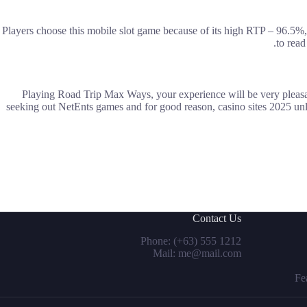
Players choose this mobile slot game because of its high RTP – 96.5%, 
to read
Playing Road Trip Max Ways, your experience will be very pleasant
seeking out NetEnts games and for good reason, casino sites 2025 unli
Contact Us
Phone: (+63) 555 1212
Mail: me@mail.com
Fe