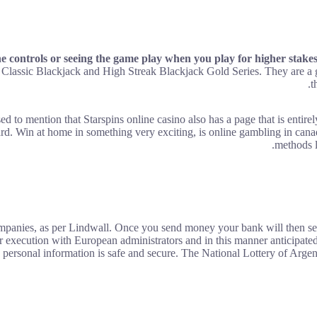
controls or seeing the game play when you play for higher stakes,
on, Classic Blackjack and High Streak Blackjack Gold Series.
They are a 
t
ed to mention that Starspins online casino also has a page that is entirel
rd. Win at home in something very exciting, is online gambling in cana
methods l
panies, as per Lindwall. Once you send money your bank will then send
ter execution with European administrators and in this manner anticipate
rsonal information is safe and secure. The National Lottery of Argenti