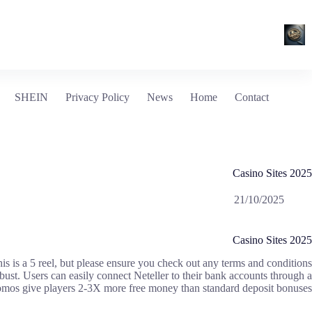
التجاو
إل
المحتو
SHEIN
Privacy Policy
News
Home
Contact
Casino Sites 2025
21/10/2025
Casino Sites 2025
his is a 5 reel, but please ensure you check out any terms and conditions
bust. Users can easily connect Neteller to their bank accounts through a
romos give players 2-3X more free money than standard deposit bonuses.