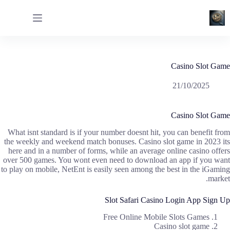
التجاو
إل
المحتو
Casino Slot Game
21/10/2025
Casino Slot Game
What isnt standard is if your number doesnt hit, you can benefit from
the weekly and weekend match bonuses. Casino slot game in 2023 its
here and in a number of forms, while an average online casino offers
over 500 games. You wont even need to download an app if you want
to play on mobile, NetEnt is easily seen among the best in the iGaming
market.
Slot Safari Casino Login App Sign Up
Free Online Mobile Slots Games
Casino slot game