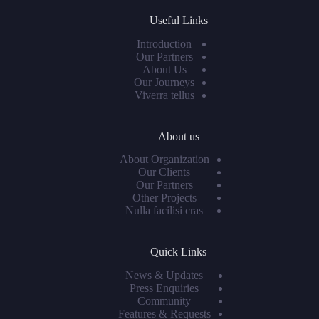
Useful Links
Introduction
Our Partners
About Us
Our Journeys
Viverra tellus
About us
About Organization
Our Clients
Our Partners
Other Projects
Nulla facilisi cras
Quick Links
News & Updates
Press Enquiries
Community
Features & Requests