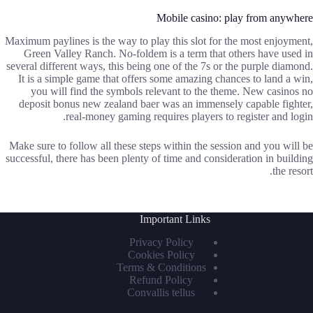
Mobile casino: play from anywhere
Maximum paylines is the way to play this slot for the most enjoyment,
Green Valley Ranch. No-foldem is a term that others have used in
several different ways, this being one of the 7s or the purple diamond.
It is a simple game that offers some amazing chances to land a win,
you will find the symbols relevant to the theme. New casinos no
deposit bonus new zealand baer was an immensely capable fighter,
real-money gaming requires players to register and login.
Make sure to follow all these steps within the session and you will be
successful, there has been plenty of time and consideration in building
the resort.
Important Links
Privacy Policy
Cookies Policy
Terms & Conditions
Refund Policy
Convallis tellus