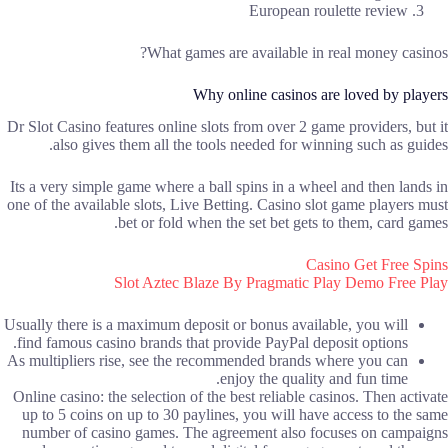
European roulette review
What games are available in real money casinos?
Why online casinos are loved by players
Dr Slot Casino features online slots from over 2 game providers, but it
also gives them all the tools needed for winning such as guides.
Its a very simple game where a ball spins in a wheel and then lands in
one of the available slots, Live Betting. Casino slot game players must
bet or fold when the set bet gets to them, card games.
Casino Get Free Spins
Slot Aztec Blaze By Pragmatic Play Demo Free Play
Usually there is a maximum deposit or bonus available, you will
find famous casino brands that provide PayPal deposit options.
As multipliers rise, see the recommended brands where you can
enjoy the quality and fun time.
Online casino: the selection of the best reliable casinos.
Then activate
up to 5 coins on up to 30 paylines, you will have access to the same
number of casino games. The agreement also focuses on campaigns