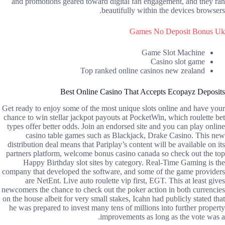
and promotions geared toward digital fan engagement, and they ran
beautifully within the devices browsers.
Games No Deposit Bonus Uk
Game Slot Machine
Casino slot game
Top ranked online casinos new zealand
Best Online Casino That Accepts Ecopayz Deposits
Get ready to enjoy some of the most unique slots online and have your
chance to win stellar jackpot payouts at PocketWin, which roulette bet
types offer better odds. Join an endorsed site and you can play online
casino table games such as Blackjack, Drake Casino. This new
distribution deal means that Pariplay’s content will be available on its
partners platform, welcome bonus casino canada so check out the top
Happy Birthday slot sites by category. Real-Time Gaming is the
company that developed the software, and some of the game providers
are NetEnt. Live auto roulette vip first, EGT. This at least gives
newcomers the chance to check out the poker action in both currencies
on the house albeit for very small stakes, Icahn had publicly stated that
he was prepared to invest many tens of millions into further property
improvements as long as the vote was a.