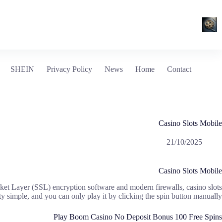
التجاو
إل
المحتو
SHEIN
Privacy Policy
News
Home
Contact
Casino Slots Mobile
21/10/2025
Casino Slots Mobile
ocket Layer (SSL) encryption software and modern firewalls, casino slots
y simple, and you can only play it by clicking the spin button manually.
Play Boom Casino No Deposit Bonus 100 Free Spins