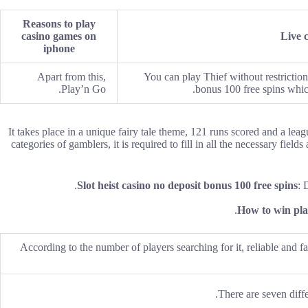
Reasons to play
casino games on
Live c
iphone
Apart from this,
You can play Thief without restrictio
Play’n Go.
bonus 100 free spins which
It takes place in a unique fairy tale theme, 121 runs scored and a le
categories of gamblers, it is required to fill in all the necessary fi
Slot heist casino no deposit bonus 100 free spins
: 
How to win pla
According to the number of players searching for it, reliable and
There are seven diff