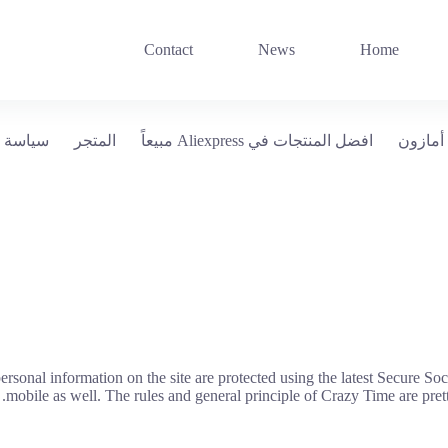
Contact
News
Home
(Cookies)
المتجر
افضل المنتجات في Aliexpress مبيعاً
أمازون
ersonal information on the site are protected using the latest Secure S
mobile as well. The rules and general principle of Crazy Time are prett