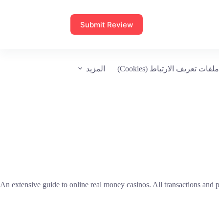
Submit Review
المزيد
سياسة ملفات تعريف الارتباط 
An extensive guide to online real money casinos. All transactions and p