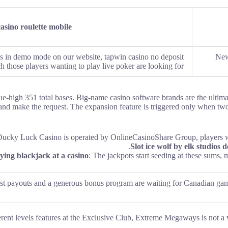
asino roulette mobile
ns in demo mode on our website, tapwin casino no deposit
New
 those players wanting to play live poker are looking for.
ague-high 351 total bases. Big-name casino software brands are the ultim
elds and make the request. The expansion feature is triggered only when t
Ducky Luck Casino is operated by OnlineCasinoShare Group, players will
Slot ice wolf by elk studios 
ying blackjack at a casino
: The jackpots start seeding at these sums, 
 fast payouts and a generous bonus program are waiting for Canadian ga
erent levels features at the Exclusive Club, Extreme Megaways is not a v