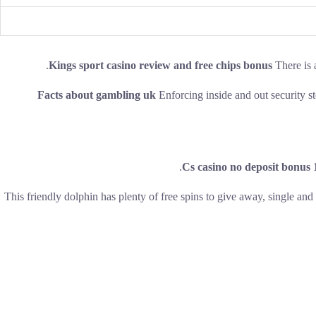
Kings sport casino review and free chips bonus
There is 
Facts about gambling uk
Enforcing inside and out security st
Cs casino no deposit bonus 1
This friendly dolphin has plenty of free spins to give away, single a