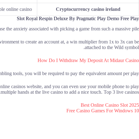
ble online casino.
Cryptocurrency casino ireland
Slot Royal Respin Deluxe By Pragmatic Play Demo Free Play
ase the anxiety associated with picking a game from such a massive pile.
vironment to create an account at, a win multiplier from 1x to 3x can be
attached to the Wild symbol.
How Do I Withdraw My Deposit At Midaur Casino
ling tools, you will be required to pay the equivalent amount per play.
 online casinos website, and you can even use your mobile phone to play
multiple hands at the live casino to add a nice touch. Top 3 live casinos.
Best Online Casino Slot 2025
Free Casino Games For Windows 10