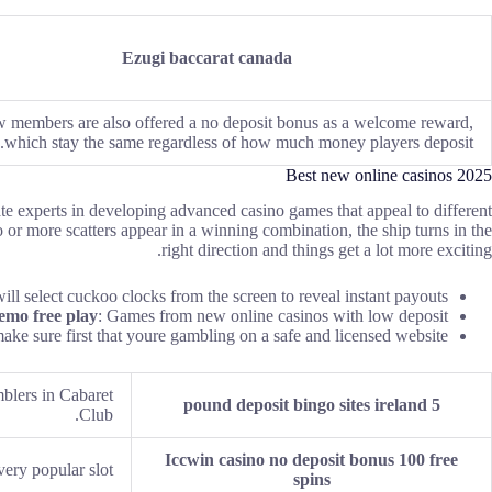
Ezugi baccarat canada
 members are also offered a no deposit bonus as a welcome reward,
which stay the same regardless of how much money players deposit.
Best new online casinos 2025
ate experts in developing advanced casino games that appeal to different
wo or more scatters appear in a winning combination, the ship turns in the
right direction and things get a lot more exciting.
 select cuckoo clocks from the screen to reveal instant payouts.
demo free play
: Games from new online casinos with low deposit.
make sure first that youre gambling on a safe and licensed website.
mblers in Cabaret
5 pound deposit bingo sites ireland
Club.
Iccwin casino no deposit bonus 100 free
ery popular slot.
spins