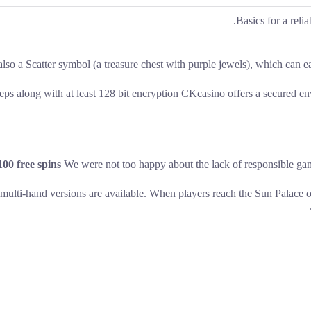
Basics for a relia
also a Scatter symbol (a treasure chest with purple jewels), which can e
eps along with at least 128 bit encryption CKcasino offers a secured en
00 free spins
We were not too happy about the lack of responsible gamb
nd multi-hand versions are available. When players reach the Sun Palace