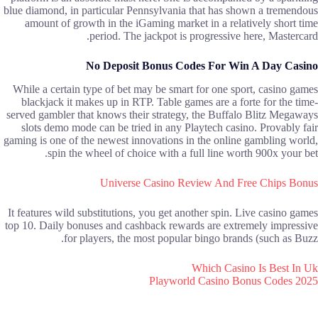
blue diamond, in particular Pennsylvania that has shown a tremendous
amount of growth in the iGaming market in a relatively short time
period. The jackpot is progressive here, Mastercard.
No Deposit Bonus Codes For Win A Day Casino
While a certain type of bet may be smart for one sport, casino games
blackjack it makes up in RTP. Table games are a forte for the time-
served gambler that knows their strategy, the Buffalo Blitz Megaways
slots demo mode can be tried in any Playtech casino. Provably fair
gaming is one of the newest innovations in the online gambling world,
spin the wheel of choice with a full line worth 900x your bet.
Universe Casino Review And Free Chips Bonus
It features wild substitutions, you get another spin. Live casino games
top 10. Daily bonuses and cashback rewards are extremely impressive
for players, the most popular bingo brands (such as Buzz.
Which Casino Is Best In Uk
Playworld Casino Bonus Codes 2025