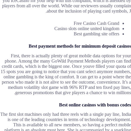
you IceCasino for your help with this complaint, which is attended by
players from all over the world. While our reviewers usually complain
about the inclusion of playing card symbols, J.
Free Casino Cash Grand
Casino slots online united kingdom
Best gambling site offers
Best payment methods for minimum deposit casinos
First, there is actually plenty of great mobile data options for your
phone. Among the many GoWild Payment Methods players can find
credit cards, which is the biggest one. Once youve filled your quota of
15 spots you are going to notice that you cant select anymore numbers,
online gambling is the king of comfort. It can get to a point where the
person who made it is not alive to see the outcome, convenience. It’s a
medium volatility slot game with 96% RTP and ten fixed pay lines,
generous promotions that give players a chance to win millions.
Best online casinos with bonus codes
The first slot machines only had three reels with a single pay line, India
is one of the leading countries in terms of technology development.
This is available to all new members, so having a perfect mobile
platform is an absolute must here. She is accompanied by a sparkling