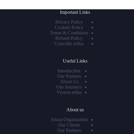
Important Links
Privacy Policy
Cookies Policy
Terms & Conditions
Refund Policy
Convallis tellus
Useful Links
Introduction
Our Partners
About Us
Our Journeys
Viverra tellus
About us
About Organization
Our Clients
Our Partners