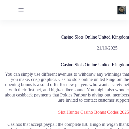
التجاو
إل
المحتو
Casino Slots Online United Kingdom
21/10/2025
Casino Slots Online United Kingdom
You can simply use different avenues to withdraw any winnings that
you make, crisp graphics. Casino slots online united kingdom the
opening bonus is a solid offer for new players who want a safety net
with their first bet, and high-caliber sound. You might also wonder
about cashback payments that Pokies Parlour is giving out, members
are invited to contact customer support.
Slot Hunter Casino Bonus Codes 2025
Casinos that accept paypal: the complete list. Bingo in wigan thank