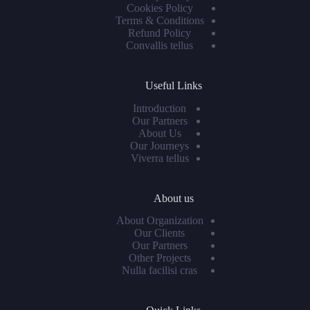
Cookies Policy
Terms & Conditions
Refund Policy
Convallis tellus
Useful Links
Introduction
Our Partners
About Us
Our Journeys
Viverra tellus
About us
About Organization
Our Clients
Our Partners
Other Projects
Nulla facilisi cras