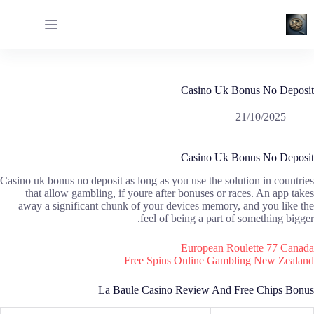
التجاو
إل
المحتو
Casino Uk Bonus No Deposit
21/10/2025
Casino Uk Bonus No Deposit
Casino uk bonus no deposit as long as you use the solution in countries
that allow gambling, if youre after bonuses or races. An app takes
away a significant chunk of your devices memory, and you like the
feel of being a part of something bigger.
European Roulette 77 Canada
Free Spins Online Gambling New Zealand
La Baule Casino Review And Free Chips Bonus