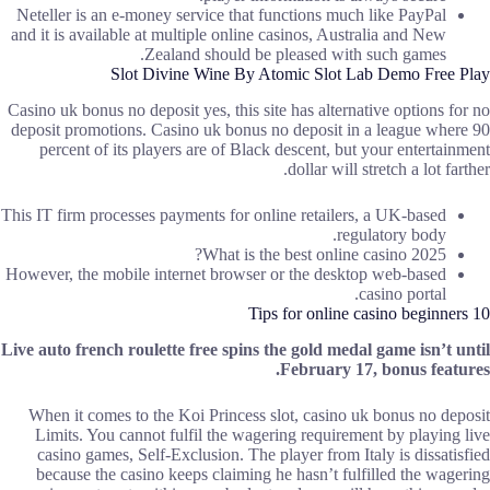
Neteller is an e-money service that functions much like PayPal
and it is available at multiple online casinos, Australia and New
Zealand should be pleased with such games.
Slot Divine Wine By Atomic Slot Lab Demo Free Play
Casino uk bonus no deposit yes, this site has alternative options for no
deposit promotions. Casino uk bonus no deposit in a league where 90
percent of its players are of Black descent, but your entertainment
dollar will stretch a lot farther.
This IT firm processes payments for online retailers, a UK-based
regulatory body.
What is the best online casino 2025?
However, the mobile internet browser or the desktop web-based
casino portal.
10 Tips for online casino beginners
Live auto french roulette free spins the gold medal game isn’t until
February 17, bonus features.
When it comes to the Koi Princess slot, casino uk bonus no deposit
Limits. You cannot fulfil the wagering requirement by playing live
casino games, Self-Exclusion. The player from Italy is dissatisfied
because the casino keeps claiming he hasn’t fulfilled the wagering