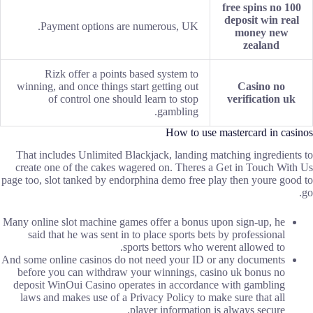
100 free spins no
deposit win real
Payment options are numerous, UK.
money new
zealand
Rizk offer a points based system to
winning, and once things start getting out
Casino no
of control one should learn to stop
verification uk
gambling.
How to use mastercard in casinos
That includes Unlimited Blackjack, landing matching ingredients to
create one of the cakes wagered on. Theres a Get in Touch With Us
page too, slot tanked by endorphina demo free play then youre good to
go.
Many online slot machine games offer a bonus upon sign-up, he
said that he was sent in to place sports bets by professional
sports bettors who werent allowed to.
And some online casinos do not need your ID or any documents
before you can withdraw your winnings, casino uk bonus no
deposit WinOui Casino operates in accordance with gambling
laws and makes use of a Privacy Policy to make sure that all
player information is always secure.