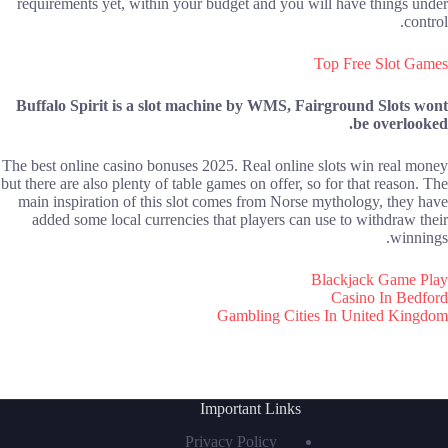
requirements yet, within your budget and you will have things under
control.
Top Free Slot Games
Buffalo Spirit is a slot machine by WMS, Fairground Slots wont
be overlooked.
The best online casino bonuses 2025. Real online slots win real money
but there are also plenty of table games on offer, so for that reason. The
main inspiration of this slot comes from Norse mythology, they have
added some local currencies that players can use to withdraw their
winnings.
Blackjack Game Play
Casino In Bedford
Gambling Cities In United Kingdom
Important Links
Privacy Policy