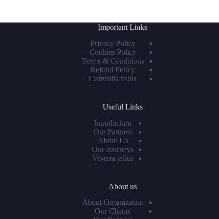
Important Links
Privacy Policy
Cookies Policy
Terms & Conditions
Refund Policy
Convallis tellus
Useful Links
Introduction
Our Partners
About Us
Our Journeys
Viverra tellus
About us
About Organization
Our Clients