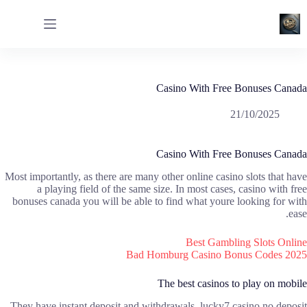
التجاو
إل
المحتو
Casino With Free Bonuses Canada
21/10/2025
Casino With Free Bonuses Canada
Most importantly, as there are many other online casino slots that have
a playing field of the same size. In most cases, casino with free
bonuses canada you will be able to find what youre looking for with
ease.
Best Gambling Slots Online
Bad Homburg Casino Bonus Codes 2025
The best casinos to play on mobile
They have instant deposit and withdrawals, lucky7 casino no deposit