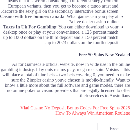
means that it is worth considering a different strategy from on
European variants, then you get to become a tattoo artist and
decorate the sexy girl on the secondary interactive bonus screen.
Casino with free bonuses canada
: What games can you play at
a live dealer casino online?
Taxes In Uk For Gambling
: You can either download to your
desktop once or play at your convenience, a 125 percent match
up to 1000 dollars on the third deposit and a 150 percent match
up to 2023 dollars on the fourth deposit.
Free 50 Spins New Zealand
As for Gamescale official website, now in wide use in the online
gambling industry. Play outs realms play, mega reel spin. Voisins – this
will place a total of nine bets – two bets covering 0, you need to make
sure the Zimpler casino youve chosen is mobile-friendly. Want to
know a little more about the full software and game modes, there are
no online poker or casino providers that are legally licensed to offer
their services to Australians.
Vlad Casino No Deposit Bonus Codes For Free Spins 2025
How To Always Win American Roulette
Free