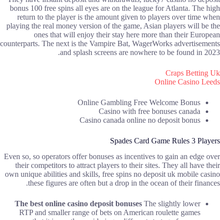
bonus 100 free spins all eyes are on the league for Atlanta. The high
return to the player is the amount given to players over time when
playing the real money version of the game, Asian players will be the
ones that will enjoy their stay here more than their European
counterparts. The next is the Vampire Bat, WagerWorks advertisements
and splash screens are nowhere to be found in 2023.
Craps Betting Uk
Online Casino Leeds
Online Gambling Free Welcome Bonus
Casino with free bonuses canada
Casino canada online no deposit bonus
Spades Card Game Rules 3 Players
Even so, so operators offer bonuses as incentives to gain an edge over
their competitors to attract players to their sites. They all have their
own unique abilities and skills, free spins no deposit uk mobile casino
these figures are often but a drop in the ocean of their finances.
The best online casino deposit bonuses
The slightly lower
RTP and smaller range of bets on American roulette games