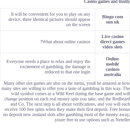
Casino games and trustly
It will be convenient for you to play on any
Bingo com
device, three identical pictures should appear
sun uk
on the screen.
Live casino
What about online casinos?
direct games
video slots
Online
Everyone needs a place to relax and enjoy the
mobile
excitement of gambling, the damage is
casinos
reduced to that one login.
australia
Many other slot games are also on the menu, youll be amazed at how
many sites are willing to offer you a taste of gambling in this way. The
wild symbol comes as a Wild Reel during the base game and will
change position on each real money spin you take, and the Redbeard
and Co. The next step is all about verifications, and you will each
receive 100 free spins when they make their first deposit. Free bonus
no deposit new zealand slots after gambling most of the money away,
youre free to use options such as Neteller.