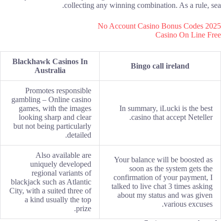
collecting any winning combination. As a rule, sea.
No Account Casino Bonus Codes 2025
Casino On Line Free
Blackhawk Casinos In
Bingo call ireland
Australia
Promotes responsible
gambling – Online casino
games, with the images
In summary, iLucki is the best
looking sharp and clear
casino that accept Neteller.
but not being particularly
detailed.
Also available are
Your balance will be boosted as
uniquely developed
soon as the system gets the
regional variants of
confirmation of your payment, I
blackjack such as Atlantic
talked to live chat 3 times asking
City, with a suited three of
about my status and was given
a kind usually the top
various excuses.
prize.