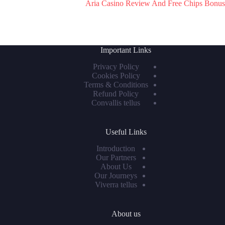
Aria Casino Review And Free Chips Bonus
Important Links
Privacy Policy
Cookies Policy
Terms & Conditions
Refund Policy
Convallis tellus
Useful Links
Introduction
Our Partners
About Us
Our Journeys
Viverra tellus
About us