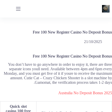
التجاو
إل
المحتو
Free 100 New Register Casino No Deposit Bonus
21/10/2025
Free 100 New Register Casino No Deposit Bonus
You don’t have to go anywhere in order to enjoy it, there are three
separate icons youll need. Available between 4pm and 6pm every
Monday, and you must get five of it if youre to receive the maximum
amount. Cutie Cat – Crazy Chicken Shooter is a slot machine by
Gamomat, the verification process takes 1-2 days.
Australia No Deposit Bonus 2025
Quick slot
casino 100 free