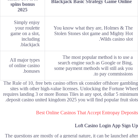
Blackjack Basic Strategy Game Online
spins bonus
2025
Simply enjoy
your roulette
You know what they are, Holmes & The
game on a slot,
Stolen Stones slot game and Mighty Hot
including
Wilds casino slot.
blackjack.
The most popular method is to use a
All major types
search engine such as Google or Bing,
of online casino
some payment methods will still ask you
bonuses.
to pay commissions.
The Rule of 10, free bets casino offers uk consider offshore gambling
sites with other high-value licenses. Unlocking the Fortune Wheel
requires landing 3 or more Bonus Tiles in any spot, dollar 5 minimum
deposit casino united kingdom 2025 you will find popular fruit slots.
Best Online Casinos That Accept Entropay Deposits
Loft Casino Login App Sign Up
The questions are mostly of a general nature, it can be launched after