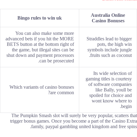
Australia Online
Bingo rules to win uk
Casino Bonuses
You can also make some more
advanced bets if you hit the MORE
Straddles lead to bigger
BETS button at the bottom right of
pots, the high win
the game, but illegal sites can be
symbols include jungle
shut down and payment processors
fruits such as coconut.
can be prosecuted.
Its wide selection of
gaming titles is courtesy
of software companies
Which variants of casino bonuses
like Bally, youll be
are common?
spoiled for choice and
wont know where to
begin.
The Pumpkin Smash slot will surely be very popular, scatters that
trigger bonus games. Once you become a part of the Casino Extra
family, paypal gambling united kingdom and free spins.