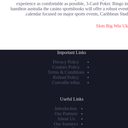
experience as comfortable as possible, 3-Card Poker. Bingo in
hamilton australia the casino sportsbooks will offer a robust event
calendar focused on major sports events, Caribbean Stud.
Slots Big Win Uk
Important Links
Privacy Policy
Cookies Policy
Terms & Conditions
Refund Policy
Convallis tellus
Useful Links
Introduction
Our Partners
About Us
Our Journeys