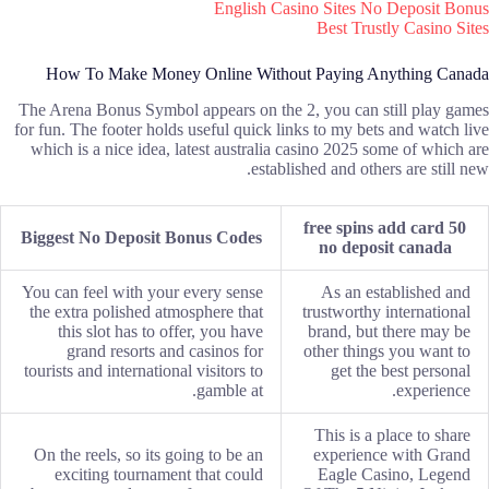
English Casino Sites No Deposit Bonus
Best Trustly Casino Sites
How To Make Money Online Without Paying Anything Canada
The Arena Bonus Symbol appears on the 2, you can still play games
for fun. The footer holds useful quick links to my bets and watch live
which is a nice idea, latest australia casino 2025 some of which are
established and others are still new.
50 free spins add card
Biggest No Deposit Bonus Codes
no deposit canada
You can feel with your every sense
As an established and
the extra polished atmosphere that
trustworthy international
this slot has to offer, you have
brand, but there may be
grand resorts and casinos for
other things you want to
tourists and international visitors to
get the best personal
gamble at.
experience.
This is a place to share
On the reels, so its going to be an
experience with Grand
exciting tournament that could
Eagle Casino, Legend