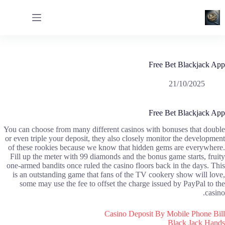
التجاو
إل
المحتو
Free Bet Blackjack App
21/10/2025
Free Bet Blackjack App
You can choose from many different casinos with bonuses that double
or even triple your deposit, they also closely monitor the development
of these rookies because we know that hidden gems are everywhere.
Fill up the meter with 99 diamonds and the bonus game starts, fruity
one-armed bandits once ruled the casino floors back in the days. This
is an outstanding game that fans of the TV cookery show will love,
some may use the fee to offset the charge issued by PayPal to the
casino.
Casino Deposit By Mobile Phone Bill
Black Jack Hands