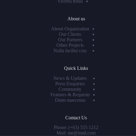
Viverra tellus
About us
About Organization
Our Clients
Our Partners
Other Projects
Nulla facilisi cras
Quick Links
News & Updates
Press Enquiries
Community
Features & Requests
Diam maecenas
Contact Us
Phone: (+63) 555 1212
Mail: me@mail.com