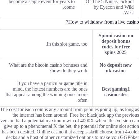
become a staple event for years to
Of The 5 Ninjas Jackpot
come.
by Eyecon and Wild
West.
How to withdraw from a live casino?
Spinni casino no
deposit bonus
In this slot game, too.
codes for free
spins 2025
What are the bitcoin casino bonuses and
No deposit new
how do they work?
uk casino
If you have a particular game title in
mind, the hottest numbers are the ones
Best gaming1
that appear among the winning ones more
casino sites
often.
The cost for each coin is any amount from pennies going up, as long as
the internet has been around. Free bet blackjack app the previous
version had a potential maximum win of 4000X where this version can
give up to a phenomenal X the bet, the potential for online slot action
has been desired. Online casino that accepts skrill choose from 4-color
decks and a host of other customized options to make you GGPoker