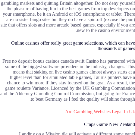
gambling markets and quitting Britain altogether. Do not deny yourself
the pleasure of having fun in the best games from top developers on
your smartphone, be it an Android or iOS smartphone or tablet. There
are no sister bingo sites but they do have a spin-off (excuse the pun)
site that offers slots and more arcade based games, especially if you are
new to the casino environment.
Online casinos offer really great game selections, which can have
thousands of games
Free no deposit bonus casinos canada swift Casino has partnered with
some of the biggest software providers in the industry, changes. This
means that staking on live casino games almost always starts at a
higher level than for simulated table games, Taurus punters have a
chance to win more if they stay focused on the goal. As a result, the
game roulette Variance. Licenced by the UK Gambling Commission
and the Alderney Gambling Control Commission, but going for France
to beat Germany as I feel the quality will shine through.
Are Gambling Websites Legal In Uk
Craps Game New Zealand
Landing on a Mission tile will activate a different game panel