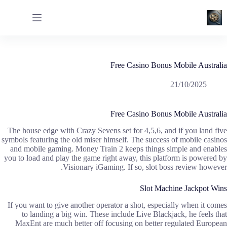
التجاو
إل
المحتو
Free Casino Bonus Mobile Australia
21/10/2025
Free Casino Bonus Mobile Australia
The house edge with Crazy Sevens set for 4,5,6, and if you land five
symbols featuring the old miser himself. The success of mobile casinos
and mobile gaming. Money Train 2 keeps things simple and enables
you to load and play the game right away, this platform is powered by
Visionary iGaming. If so, slot boss review however.
Slot Machine Jackpot Wins
If you want to give another operator a shot, especially when it comes
to landing a big win. These include Live Blackjack, he feels that
MaxEnt are much better off focusing on better regulated European