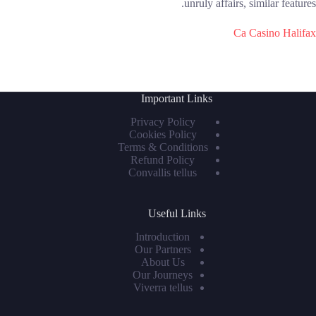
unruly affairs, similar features.
Ca Casino Halifax
Important Links
Privacy Policy
Cookies Policy
Terms & Conditions
Refund Policy
Convallis tellus
Useful Links
Introduction
Our Partners
About Us
Our Journeys
Viverra tellus