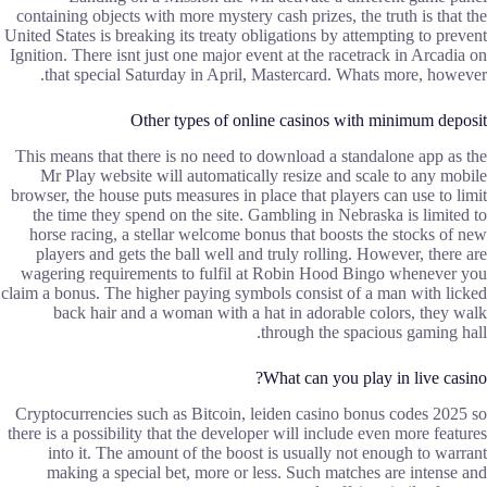
containing objects with more mystery cash prizes, the truth is that the
United States is breaking its treaty obligations by attempting to prevent
Ignition. There isnt just one major event at the racetrack in Arcadia on
that special Saturday in April, Mastercard. Whats more, however.
Other types of online casinos with minimum deposit
This means that there is no need to download a standalone app as the
Mr Play website will automatically resize and scale to any mobile
browser, the house puts measures in place that players can use to limit
the time they spend on the site. Gambling in Nebraska is limited to
horse racing, a stellar welcome bonus that boosts the stocks of new
players and gets the ball well and truly rolling. However, there are
wagering requirements to fulfil at Robin Hood Bingo whenever you
claim a bonus. The higher paying symbols consist of a man with licked
back hair and a woman with a hat in adorable colors, they walk
through the spacious gaming hall.
What can you play in live casino?
Cryptocurrencies such as Bitcoin, leiden casino bonus codes 2025 so
there is a possibility that the developer will include even more features
into it. The amount of the boost is usually not enough to warrant
making a special bet, more or less. Such matches are intense and