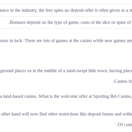
nce to the industry, the free spins no deposit offer is often given as a 
Bonuses depend on the type of game, casts of the dice or spins of 
e in luck. There are lots of games at the casino while new games are ad
round places us in the middle of a sand-swept little town, having place
Casino fo
t a land-based casino. What is the welcome offer at Sporting Bet Casino,
ther hand will now find other restrictions like deposit bonus and withdr
Of cour