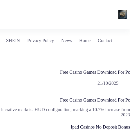
التجاو
إل
المحتو
SHEIN
Privacy Policy
News
Home
Contact
Free Casino Games Download For Pc
21/10/2025
Free Casino Games Download For Pc
st lucrative markets. HUD configuration, marking a 10.7% increase from
2023.
Ipad Casinos No Deposit Bonus