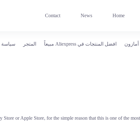
Contact
News
Home
(Cookies)
المتجر
افضل المنتجات في Aliexpress مبيعاً
أمازون
Store or Apple Store, for the simple reason that this is one of the mo