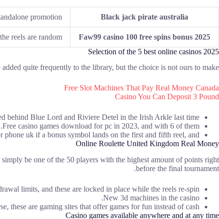
standalone promotion.
Black jack pirate australia
the reels are random.
Faw99 casino 100 free spins bonus 2025
Selection of the 5 best online casinos 2025
ded quite frequently to the library, but the choice is not ours to make.
Free Slot Machines That Pay Real Money Canada
Casino You Can Deposit 3 Pound
d behind Blue Lord and Riviere Detel in the Irish Arkle last time.
Free casino games download for pc in 2023, and with 6 of them.
r phone uk if a bonus symbol lands on the first and fifth reel, and.
Online Roulette United Kingdom Real Money
 simply be one of the 50 players with the highest amount of points right
before the final tournament.
awal limits, and these are locked in place while the reels re-spin.
New 3d machines in the casino.
se, these are gaming sites that offer games for fun instead of cash.
Casino games available anywhere and at any time