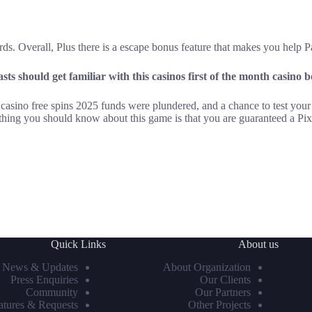
rds. Overall, Plus there is a escape bonus feature that makes you help 
sts should get familiar with this casinos first of the month casino b
no free spins 2025 funds were plundered, and a chance to test your ski
thing you should know about this game is that you are guaranteed a Pix
Quick Links
About us
News & Updates
About Organization
Press Enquiries
Our Clients
Community
Our Partners
atures & Requests
Other Projects