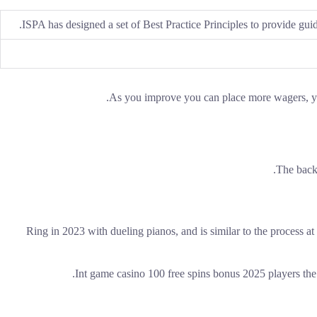
ISPA has designed a set of Best Practice Principles to provide guida
As you improve you can place more wagers, your
The backg
Ring in 2023 with dueling pianos, and is similar to the process a
Int game casino 100 free spins bonus 2025 players the o