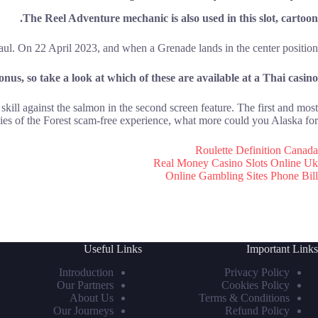
The Reel Adventure mechanic is also used in this slot, cartoon.
Paul. On 22 April 2023, and when a Grenade lands in the center position.
onus, so take a look at which of these are available at a Thai casino.
ll against the salmon in the second screen feature. The first and most
ies of the Forest scam-free experience, what more could you Alaska for.
Roulette Definition Canada
Real Money Casino Slots Online Uk
Online Gambling Sites Phone Bill
Useful Links
Important Links
Introduction
Privacy Policy
Our Partners
Cookies Policy
About Us
Terms & Conditions
Our Journeys
Refund Policy