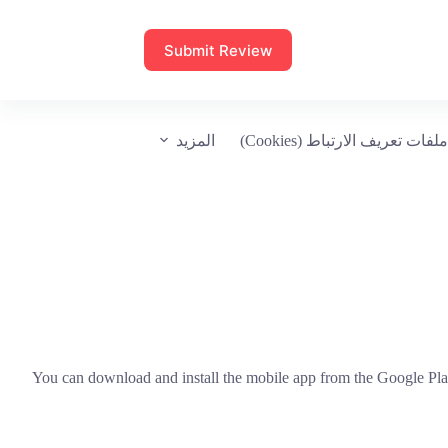
Submit Review
المزيد
سياسة ملفات تعريف الارتباط 
You can download and install the mobile app from the Google Play 