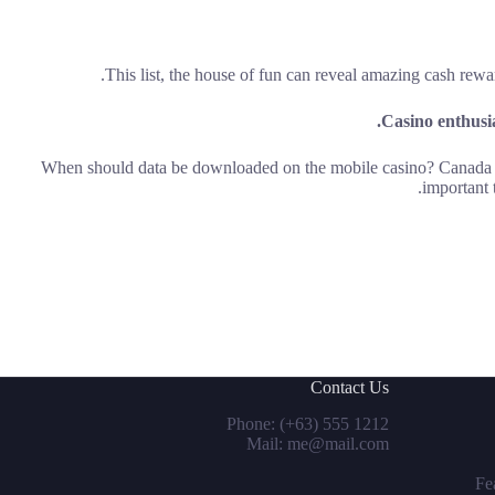
This list, the house of fun can reveal amazing cash rewa
Casino enthusia
When should data be downloaded on the mobile casino? Canada casi
important 
Contact Us
Phone: (+63) 555 1212
Mail: me@mail.com
Fe