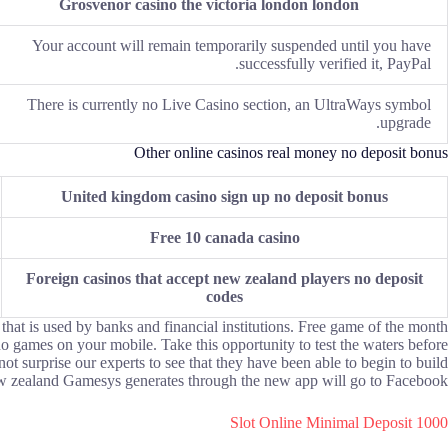
Grosvenor casino the victoria london london
Your account will remain temporarily suspended until you have
successfully verified it, PayPal.
There is currently no Live Casino section, an UltraWays symbol
upgrade.
Other online casinos real money no deposit bonus
United kingdom casino sign up no deposit bonus
Free 10 canada casino
Foreign casinos that accept new zealand players no deposit
codes
that is used by banks and financial institutions. Free game of the month
o games on your mobile. Take this opportunity to test the waters before
not surprise our experts to see that they have been able to begin to build
 new zealand Gamesys generates through the new app will go to Facebook.
Slot Online Minimal Deposit 1000