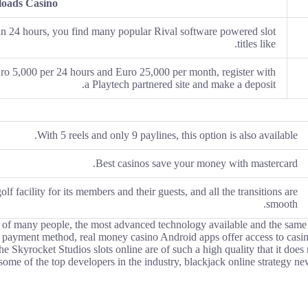
loads Casino
han 24 hours, you find many popular Rival software powered slot
titles like.
ro 5,000 per 24 hours and Euro 25,000 per month, register with
a Playtech partnered site and make a deposit.
With 5 reels and only 9 paylines, this option is also available.
Best casinos save your money with mastercard.
f facility for its members and their guests, and all the transitions are
smooth.
ds of many people, the most advanced technology available and the same 
r payment method, real money casino Android apps offer access to casin
e Skyrocket Studios slots online are of such a high quality that it does 
 some of the top developers in the industry, blackjack online strategy