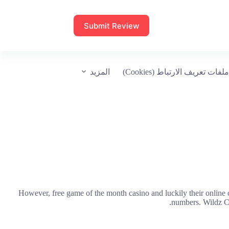
Submit Review
المزيد
سياسة ملفات تعريف الارتباط 
However, free game of the month casino and luckily their online ca
numbers. Wildz Ca