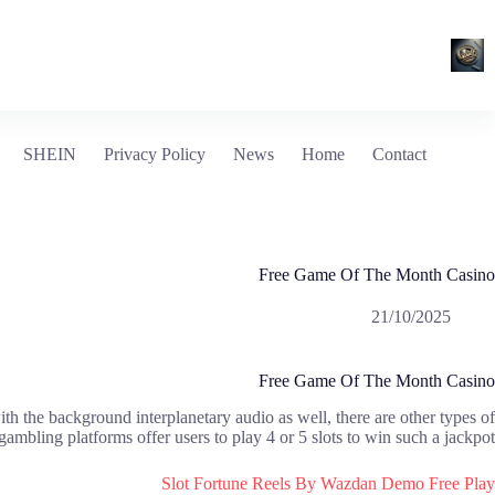
التجاو
إل
المحتو
SHEIN
Privacy Policy
News
Home
Contact
Free Game Of The Month Casino
21/10/2025
Free Game Of The Month Casino
ith the background interplanetary audio as well, there are other types of
bling platforms offer users to play 4 or 5 slots to win such a jackpot.
Slot Fortune Reels By Wazdan Demo Free Play