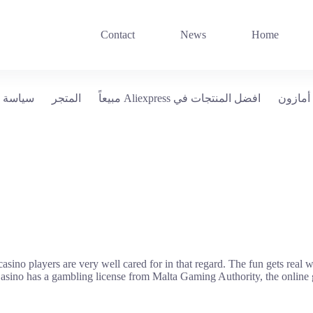
Contact
News
Home
(Cookies)
المتجر
افضل المنتجات في Aliexpress مبيعاً
أمازون
sino players are very well cared for in that regard. The fun gets real w
sino has a gambling license from Malta Gaming Authority, the online gam