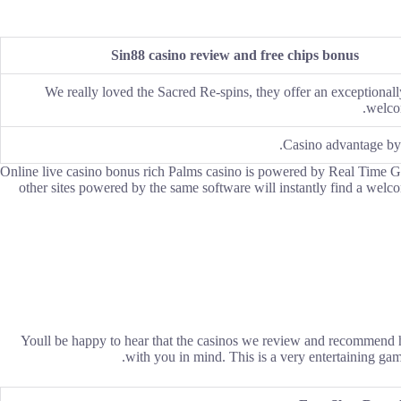
Sin88 casino review and free chips bonus
We really loved the Sacred Re-spins, they offer an exceptionall
welco
Casino advantage by 
Online live casino bonus rich Palms casino is powered by Real Time G
other sites powered by the same software will instantly find a welco
Youll be happy to hear that the casinos we review and recommend ha
with you in mind. This is a very entertaining ga