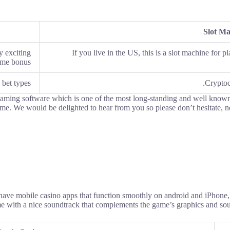
Slot M
y exciting
If you live in the US, this is a slot machine for 
me bonus.
bet types.
Cryptoc
aming software which is one of the most long-standing and well known
me. We would be delighted to hear from you so please don’t hesitate, ne
ve mobile casino apps that function smoothly on android and iPhone, th
me with a nice soundtrack that complements the game’s graphics and sou