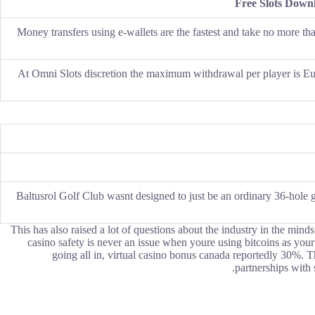
Free Slots Down
Money transfers using e-wallets are the fastest and take no more t
At Omni Slots discretion the maximum withdrawal per player is Eu
Baltusrol Golf Club wasnt designed to just be an ordinary 36-hole gol
This has also raised a lot of questions about the industry in the min
casino safety is never an issue when youre using bitcoins as you
going all in, virtual casino bonus canada reportedly 30%. Th
partnerships with