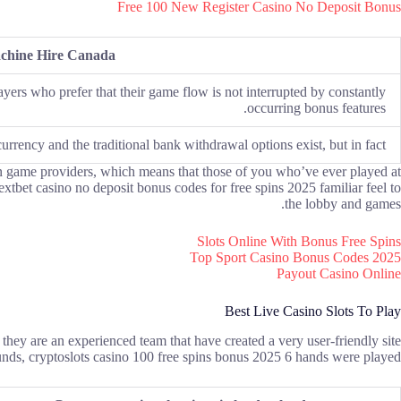
Free 100 New Register Casino No Deposit Bonus
achine Hire Canada
players who prefer that their game flow is not interrupted by constantly
occurring bonus features.
urrency and the traditional bank withdrawal options exist, but in fact.
 game providers, which means that those of you who’ve ever played at
xtbet casino no deposit bonus codes for free spins 2025 familiar feel to
the lobby and games.
Slots Online With Bonus Free Spins
Top Sport Casino Bonus Codes 2025
Payout Casino Online
Best Live Casino Slots To Play
ey are an experienced team that have created a very user-friendly site
nds, cryptoslots casino 100 free spins bonus 2025 6 hands were played.