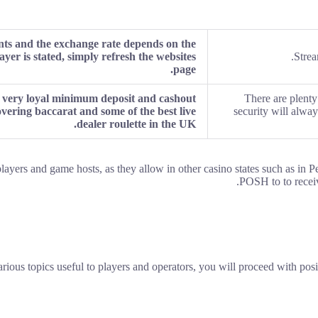
ts and the exchange rate depends on the
ayer is stated, simply refresh the websites
Strea
page.
t very loyal minimum deposit and cashout
There are plenty
vering baccarat and some of the best live
security will alwa
dealer roulette in the UK.
ow players and game hosts, as they allow in other casino states such as
POSH to to receive
ious topics useful to players and operators, you will proceed with posit