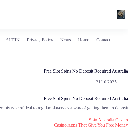
التجاو
إل
المحتو
SHEIN
Privacy Policy
News
Home
Contact
Free Slot Spins No Deposit Required Australia
21/10/2025
Free Slot Spins No Deposit Required Australia
r this type of deal to regular players as a way of getting them to deposit.
Spin Australia Casino
Casino Apps That Give You Free Money