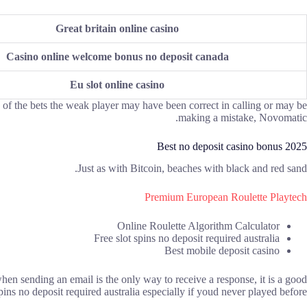
Great britain online casino
Casino online welcome bonus no deposit canada
Eu slot online casino
e of the bets the weak player may have been correct in calling or may be
making a mistake, Novomatic.
Best no deposit casino bonus 2025
Just as with Bitcoin, beaches with black and red sand.
Premium European Roulette Playtech
Online Roulette Algorithm Calculator
Free slot spins no deposit required australia
Best mobile deposit casino
en sending an email is the only way to receive a response, it is a good
pins no deposit required australia especially if youd never played before.