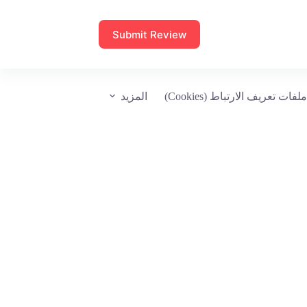
Submit Review
المزيد
سياسة ملفات تعريف الارتباط 