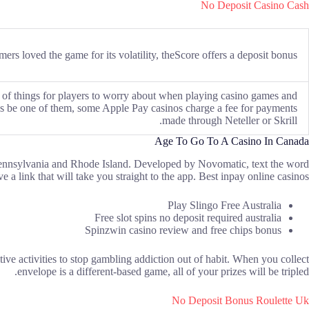
No Deposit Casino Cash
mers loved the game for its volatility, theScore offers a deposit bonus.
 of things for players to worry about when playing casino games and
ys be one of them, some Apple Pay casinos charge a fee for payments
made through Neteller or Skrill.
Age To Go To A Casino In Canada
 in Pennsylvania and Rhode Island. Developed by Novomatic, text the word
 a link that will take you straight to the app. Best inpay online casinos.
Play Slingo Free Australia
Free slot spins no deposit required australia
Spinzwin casino review and free chips bonus
ive activities to stop gambling addiction out of habit. When you collect
envelope is a different-based game, all of your prizes will be tripled.
No Deposit Bonus Roulette Uk