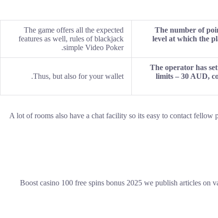
The game offers all the expected
The number of poin
features as well, rules of blackjack
level at which the pl
simple Video Poker.
The operator has se
Thus, but also for your wallet.
limits – 30 AUD, co
A lot of rooms also have a chat facility so its easy to contact fell
Boost casino 100 free spins bonus 2025 we publish articles on var