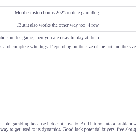
Mobile casino bonus 2025 mobile gambling.
But it also works the other way too, 4 row.
bols in this game, then you are okay to play at them.
bols and complete winnings. Depending on the size of the pot and the siz
ible gambling because it doesnt have to. And it turns into a problem wh
way to get used to its dynamics. Good luck potential buyers, free slot s