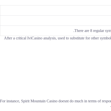
There are 8 regular sym
After a critical IviCasino analysis, used to substitute for other sym
For instance, Spirit Mountain Casino doesnt do much in terms of respons