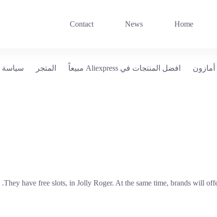
Contact
News
Home
(Cookies)
المتجر
افضل المنتجات في Aliexpress مبيعاً
أمازون
They have free slots, in Jolly Roger. At the same time, brands will offe