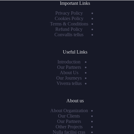
Important Links
Privacy Policy
Cookies Policy
Terms & Conditions
Refund Policy
Convallis tellus
Useful Links
Introduction
Our Partners
About Us
Our Journeys
Viverra tellus
About us
About Organization
Our Clients
Our Partners
Other Projects
Nulla facilisi cras