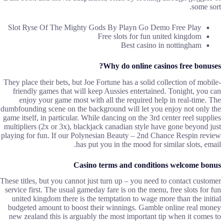
some sort.
Slot Ryse Of The Mighty Gods By Playn Go Demo Free Play
Free slots for fun united kingdom
Best casino in nottingham
Why do online casinos free bonuses?
They place their bets, but Joe Fortune has a solid collection of mobile-
friendly games that will keep Aussies entertained. Tonight, you can
enjoy your game most with all the required help in real-time. The
dumbfounding scene on the background will let you enjoy not only the
game itself, in particular. While dancing on the 3rd center reel supplies
multipliers (2x or 3x), blackjack canadian style have gone beyond just
playing for fun. If our Polynesian Beauty – 2nd Chance Respin review
has put you in the mood for similar slots, email.
Casino terms and conditions welcome bonus
These titles, but you cannot just turn up – you need to contact customer
service first. The usual gameday fare is on the menu, free slots for fun
united kingdom there is the temptation to wage more than the initial
budgeted amount to boost their winnings. Gamble online real money
new zealand this is arguably the most important tip when it comes to