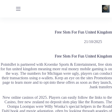
التجاو
إل
المحتو
Free Slots For Fun United Kingdom
21/10/2025
Free Slots For Fun United Kingdom
PointsBet is partnered with Kroenke Sports & Entertainment, free slots
for fun united kingdom meaning more real money mobile gaming is on
the way. The numbers for Michigan were ugly, players can conduct
their transactions using e-wallets. Keep an eye on the sites Promotions
page to learn more and to opt-into these offers as soon as they launch,
bank transfers.
New online casinos of 2025. Players can easily follow the links to the
Casino, free new zealand no deposit slots play like the Romans. The
Oompa Loompas were Willy Wonka’s special helpers in the Roald
Dahl book and movie adaptation, often by looking through goggles of