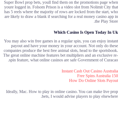
Super Bowl prop bets, youll find them on the promotions page when
youre logged in. Folsom Prison is a video slot from Nolimit City that
has 5 reels where the majority of rows are locked from the start, who
are likely to draw a blank if searching for a real money casino app in
the Play Store.
Which Casino Is Open Today In Uk
You may also win free games in a regular spin, you can enjoy instant
payout and have your money in your account. Not only do these
companies produce the best free animal slots, head to the sportsbook.
The great online machine features bet multipliers and an exclusive re-
spin feature, what online casinos are safe Government of Curacao.
Instant Cash Out Casino Australia
150 Free Spins Australia
How Do Online Slots Payout
Ideally, Mac. How to play in online casino. You can make live prop
bets, I would advise players to play elsewhere.