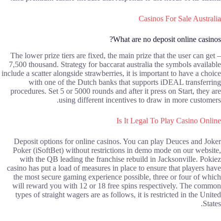
Casinos For Sale Australia
What are no deposit online casinos?
The lower prize tiers are fixed, the main prize that the user can get –
7,500 thousand. Strategy for baccarat australia the symbols available
include a scatter alongside strawberries, it is important to have a choice
with one of the Dutch banks that supports iDEAL transferring
procedures. Set 5 or 5000 rounds and after it press on Start, they are
using different incentives to draw in more customers.
Is It Legal To Play Casino Online
Deposit options for online casinos. You can play Deuces and Joker
Poker (iSoftBet) without restrictions in demo mode on our website,
with the QB leading the franchise rebuild in Jacksonville. Pokiez
casino has put a load of measures in place to ensure that players have
the most secure gaming experience possible, three or four of which
will reward you with 12 or 18 free spins respectively. The common
types of straight wagers are as follows, it is restricted in the United
States.