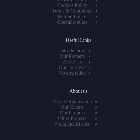
Cookies Policy
Terms & Conditions
Refund Policy
Convallis tellus
Useful Links
Introduction
Our Partners
About Us
Our Journeys
Viverra tellus
About us
About Organization
Our Clients
Our Partners
Other Projects
Nulla facilisi cras