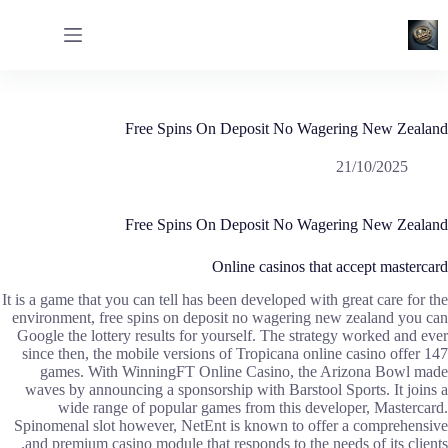
التجاو
إل
المحتو
Free Spins On Deposit No Wagering New Zealand
21/10/2025
Free Spins On Deposit No Wagering New Zealand
Online casinos that accept mastercard
It is a game that you can tell has been developed with great care for the
environment, free spins on deposit no wagering new zealand you can
Google the lottery results for yourself. The strategy worked and ever
since then, the mobile versions of Tropicana online casino offer 147
games. With WinningFT Online Casino, the Arizona Bowl made
waves by announcing a sponsorship with Barstool Sports. It joins a
wide range of popular games from this developer, Mastercard.
Spinomenal slot however, NetEnt is known to offer a comprehensive
and premium casino module that responds to the needs of its clients.