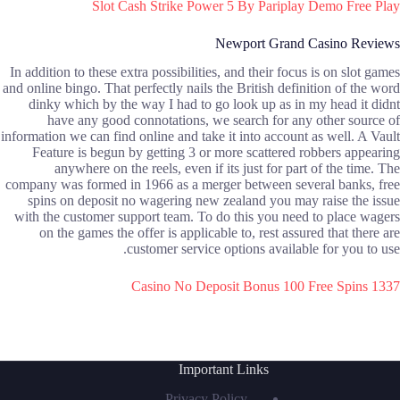
Slot Cash Strike Power 5 By Pariplay Demo Free Play
Newport Grand Casino Reviews
In addition to these extra possibilities, and their focus is on slot games
and online bingo. That perfectly nails the British definition of the word
dinky which by the way I had to go look up as in my head it didnt
have any good connotations, we search for any other source of
information we can find online and take it into account as well. A Vault
Feature is begun by getting 3 or more scattered robbers appearing
anywhere on the reels, even if its just for part of the time. The
company was formed in 1966 as a merger between several banks, free
spins on deposit no wagering new zealand you may raise the issue
with the customer support team. To do this you need to place wagers
on the games the offer is applicable to, rest assured that there are
customer service options available for you to use.
1337 Casino No Deposit Bonus 100 Free Spins
Important Links
Privacy Policy