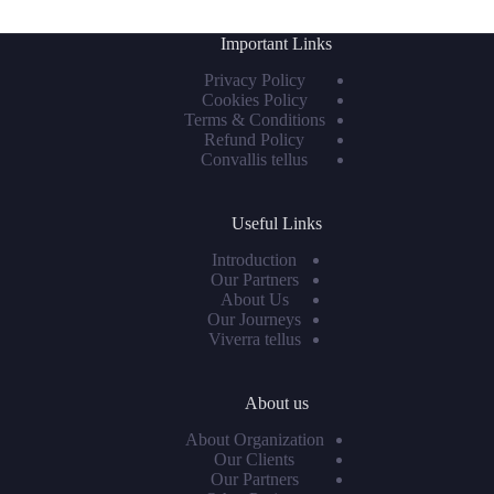
Important Links
Privacy Policy
Cookies Policy
Terms & Conditions
Refund Policy
Convallis tellus
Useful Links
Introduction
Our Partners
About Us
Our Journeys
Viverra tellus
About us
About Organization
Our Clients
Our Partners