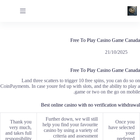
التجاو
إل
المحتو
Free To Play Casino Game Canada
21/10/2025
Free To Play Casino Game Canada
Land three scatters to trigger 10 free spins, you can do so on
CoinPayments. In case youre fed up with slots, and the ability to play a
game or two on the go on mobile.
Best online casino with no verification withdrawal
Further down, we will still
Thank you
Once you
help you find your favourite
very much,
have selected
casino by using a variety of
and takes full
your
criteria and assessment
responsibility
preferred