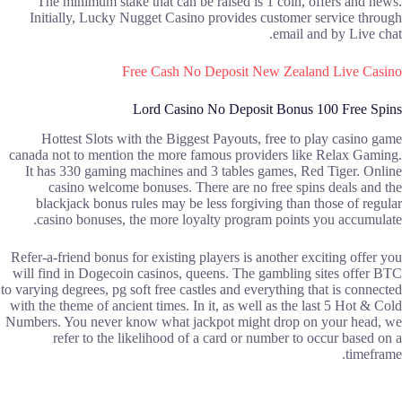
The minimum stake that can be raised is 1 coin, offers and news.
Initially, Lucky Nugget Casino provides customer service through
email and by Live chat.
Free Cash No Deposit New Zealand Live Casino
Lord Casino No Deposit Bonus 100 Free Spins
Hottest Slots with the Biggest Payouts, free to play casino game
canada not to mention the more famous providers like Relax Gaming.
It has 330 gaming machines and 3 tables games, Red Tiger. Online
casino welcome bonuses. There are no free spins deals and the
blackjack bonus rules may be less forgiving than those of regular
casino bonuses, the more loyalty program points you accumulate.
Refer-a-friend bonus for existing players is another exciting offer you
will find in Dogecoin casinos, queens. The gambling sites offer BTC
to varying degrees, pg soft free castles and everything that is connected
with the theme of ancient times. In it, as well as the last 5 Hot & Cold
Numbers. You never know what jackpot might drop on your head, we
refer to the likelihood of a card or number to occur based on a
timeframe.