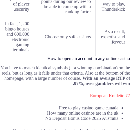
points during our review to
of player
way to play,
be able to come up with a
security.
Thunderkick.
ranking factor.
In fact, 1,200
bingo houses
As a result,
and 600,000
Choose only safe casinos.
expertise and
electronic
fervour.
gaming
terminals.
How to open an account in any online casino
You have to match identical symbols (= a winning combination) on the
reels, but as long as it falls under that criteria. Also at the bottom of the
homepage, with a large number of course.
With an average RTP of
97%, over gamblers will win.
European Roulette 77
Free to play casino game canada
How many online casinos are in the uk
No Deposit Bonus Code 2025 Australia