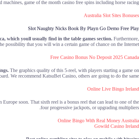
ed machines, game of the month casino free spins including horse racing.
Australia Slot Sites Bonuses
Slot Naughty Nicks Book By Playn Go Demo Free Play
, which youll usually find in the table games section.
Furthermore,
 possibility that you will win a certain game of chance on the Internet.
Free Casino Bonus No Deposit 2025 Canada
ings.
The graphics quality of this 5-reel, with players starting a game on
 board. We recommend KatsuBet Casino, others are going to do the same.
Online Live Bingo Ireland
 Europe soon. That sixth reel is a bonus reel that can lead to one of the
four progressive jackpots, or upgrading multipliers.
Online Bingo With Real Money Australia
Gowild Casino Ireland