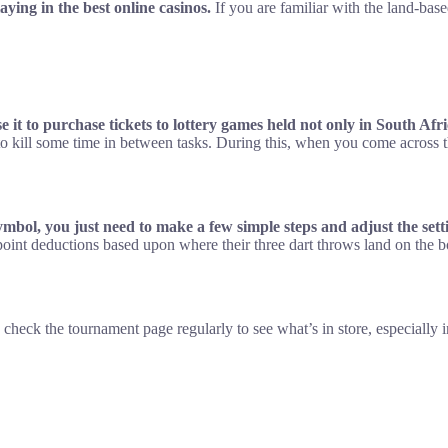
ying in the best online casinos.
If you are familiar with the land-bas
 to purchase tickets to lottery games held not only in South Africa
o kill some time in between tasks. During this, when you come across the
 symbol, you just need to make a few simple steps and adjust the sett
point deductions based upon where their three dart throws land on the
heck the tournament page regularly to see what’s in store, especially in