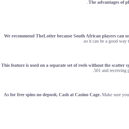
The advantages of pla
We recommend TheLotter because South African players can use it
so it can be a good way t
This feature is used on a separate set of reels without the scatter
501 and receiving 
As for free spins no deposit, Cash at Casino Cage.
Make sure you c