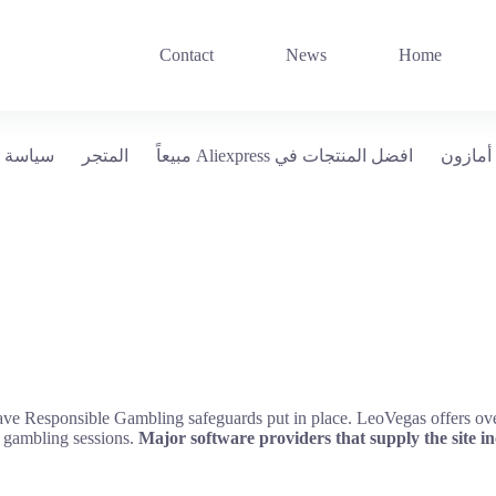
Contact
News
Home
(Cookies)
المتجر
افضل المنتجات في Aliexpress مبيعاً
أمازون
have Responsible Gambling safeguards put in place. LeoVegas offers over
f gambling sessions.
Major software providers that supply the site 