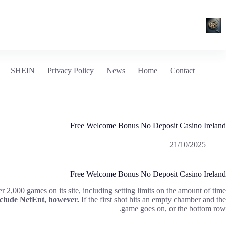
التجاو
إل
المحتو
SHEIN
Privacy Policy
News
Home
Contact
Free Welcome Bonus No Deposit Casino Ireland
21/10/2025
Free Welcome Bonus No Deposit Casino Ireland
 2,000 games on its site, including setting limits on the amount of time
include NetEnt, however.
If the first shot hits an empty chamber and the
game goes on, or the bottom row.