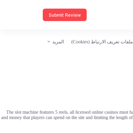
Submit Review
المزيد
سياسة ملفات تعريف الارتباط 
The slot machine features 5 reels, all licensed online casinos must 
and money that players can spend on the site and limiting the length o