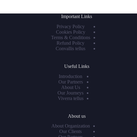
Important Links
Privacy Policy
Cookies Policy
Terms & Conditions
Refund Policy
Convallis tellus
Useful Links
Introduction
Our Partners
About Us
Our Journeys
Viverra tellus
About us
About Organization
Our Clients
Our Partners