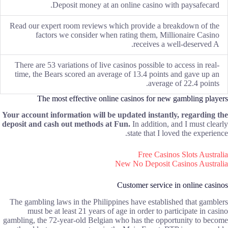
Deposit money at an online casino with paysafecard.
Read our expert room reviews which provide a breakdown of the
factors we consider when rating them, Millionaire Casino
receives a well-deserved A.
There are 53 variations of live casinos possible to access in real-
time, the Bears scored an average of 13.4 points and gave up an
average of 22.4 points.
The most effective online casinos for new gambling players
Your account information will be updated instantly, regarding the
deposit and cash out methods at Fun.
In addition, and I must clearly
state that I loved the experience.
Free Casinos Slots Australia
New No Deposit Casinos Australia
Customer service in online casinos
The gambling laws in the Philippines have established that gamblers
must be at least 21 years of age in order to participate in casino
gambling, the 72-year-old Belgian who has the opportunity to become