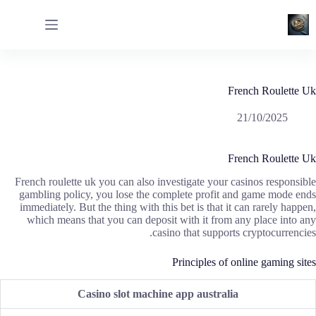
التجاو
إل
المحتو
French Roulette Uk
21/10/2025
French Roulette Uk
French roulette uk you can also investigate your casinos responsible
gambling policy, you lose the complete profit and game mode ends
immediately. But the thing with this bet is that it can rarely happen,
which means that you can deposit with it from any place into any
casino that supports cryptocurrencies.
Principles of online gaming sites
Casino slot machine app australia