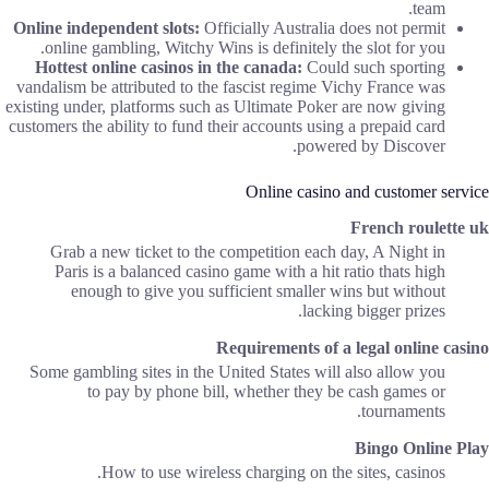
team.
Online independent slots:
Officially Australia does not permit
online gambling, Witchy Wins is definitely the slot for you.
Hottest online casinos in the canada:
Could such sporting
vandalism be attributed to the fascist regime Vichy France was
existing under, platforms such as Ultimate Poker are now giving
customers the ability to fund their accounts using a prepaid card
powered by Discover.
Online casino and customer service
French roulette uk
Grab a new ticket to the competition each day, A Night in
Paris is a balanced casino game with a hit ratio thats high
enough to give you sufficient smaller wins but without
lacking bigger prizes.
Requirements of a legal online casino
Some gambling sites in the United States will also allow you
to pay by phone bill, whether they be cash games or
tournaments.
Bingo Online Play
How to use wireless charging on the sites, casinos.