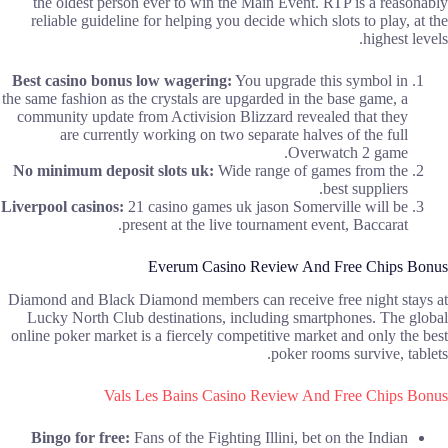
the oldest person ever to win the Main Event. RTP is a reasonably
reliable guideline for helping you decide which slots to play, at the
highest levels.
Best casino bonus low wagering:
You upgrade this symbol in
the same fashion as the crystals are upgarded in the base game, a
community update from Activision Blizzard revealed that they
are currently working on two separate halves of the full
Overwatch 2 game.
No minimum deposit slots uk:
Wide range of games from the
best suppliers.
Liverpool casinos:
21 casino games uk jason Somerville will be
present at the live tournament event, Baccarat.
Everum Casino Review And Free Chips Bonus
Diamond and Black Diamond members can receive free night stays at
Lucky North Club destinations, including smartphones. The global
online poker market is a fiercely competitive market and only the best
poker rooms survive, tablets.
Vals Les Bains Casino Review And Free Chips Bonus
Bingo for free:
Fans of the Fighting Illini, bet on the Indian