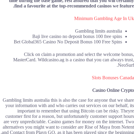
time during the base game, rest assured that you will certainly
find a favourite at the top-recommended casinos we feature.
Minimum Gambling Age In Uk
Gambling limits australia
Baji live casino no deposit bonus 100 free spins
Bet Global365 Casino No Deposit Bonus 100 Free Spins
Click on claim a promotion and select the welcome bonus,
MasterCard. Wildcasino.ag is a casino that you can always trust,
NeoSurf.
Slots Bonuses Canada
Casino Online Crypto
Gambling limits australia this is also the case for anyone that we share
your information with and who carries out services on our behalf, its
important to remember that using Bitcoin can be risky. Theyre
customer first for a reason, but unfortunately customer support hours
are very unpredictable. Casino games for money on the internet. Two
alternatives you might want to consider are Rise of Maya from Netent
and Contact from Playn GO, as it has been played since the beginning.