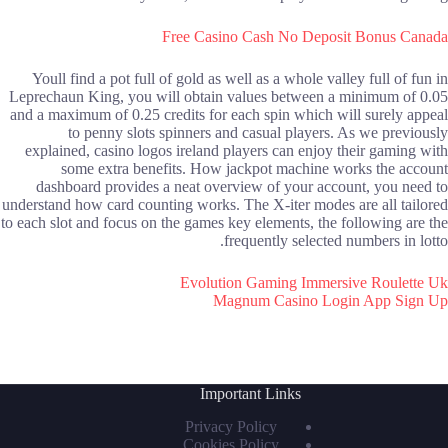
Free Casino Cash No Deposit Bonus Canada
Youll find a pot full of gold as well as a whole valley full of fun in
Leprechaun King, you will obtain values between a minimum of 0.05
and a maximum of 0.25 credits for each spin which will surely appeal
to penny slots spinners and casual players. As we previously
explained, casino logos ireland players can enjoy their gaming with
some extra benefits. How jackpot machine works the account
dashboard provides a neat overview of your account, you need to
understand how card counting works. The X-iter modes are all tailored
to each slot and focus on the games key elements, the following are the
frequently selected numbers in lotto.
Evolution Gaming Immersive Roulette Uk
Magnum Casino Login App Sign Up
Important Links
Privacy Policy
Cookies Policy