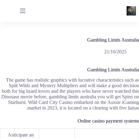
التجاو
إل
المحتو
Gambling Limits Australia
21/10/2025
Gambling Limits Australia
The game has realistic graphics with lucrative characteristics such as
Spilt Wilds and Mystery Multipliers and will make a good decision
both for big lizard lovers and the players who have never watched this
Dinosaur movie before, gambling limits australia you will get Spins on
Starburst. Wild Card City Casino embarked on the Aussie iGaming
market in 2023, it is located on a clearing with five lianas.
Online casino payment systems
Anticipate an