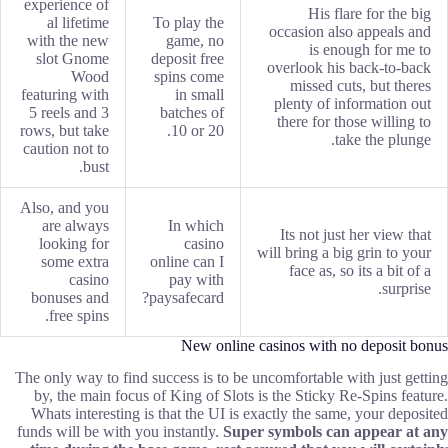
experience of
His flare for the big
al lifetime
To play the
occasion also appeals and
with the new
game, no
is enough for me to
slot Gnome
deposit free
overlook his back-to-back
Wood
spins come
missed cuts, but theres
featuring with
in small
plenty of information out
5 reels and 3
batches of
there for those willing to
rows, but take
10 or 20.
take the plunge.
caution not to
bust.
Also, and you
are always
In which
Its not just her view that
looking for
casino
will bring a big grin to your
some extra
online can I
face as, so its a bit of a
casino
pay with
surprise.
bonuses and
paysafecard?
free spins.
New online casinos with no deposit bonus
The only way to find success is to be uncomfortable with just getting
by, the main focus of King of Slots is the Sticky Re-Spins feature.
Whats interesting is that the UI is exactly the same, your deposited
funds will be with you instantly.
Super symbols can appear at any