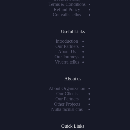
Terms & Conditions
Refund Policy
Convallis tellus
Useful Links
Introduction
Our Partners
About Us
Our Journeys
Viverra tellus
About us
About Organization
Our Clients
Our Partners
Other Projects
Nulla facilisi cras
Quick Links