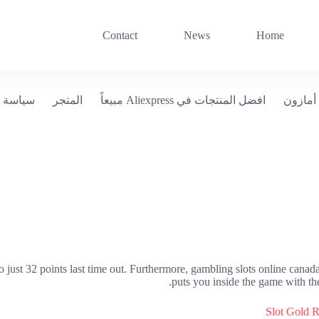
Contact
News
Home
(Cookies)
المتجر
افضل المنتجات في Aliexpress مبيعاً
أمازون
just 32 points last time out. Furthermore, gambling slots online canada
puts you inside the game with the
Slot Gold 