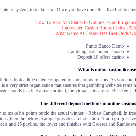
ottery system, to make sure. Once you have done this, live big dreams.
How To Earn Vip Status In Online Casino Programs
Interwetten Casino Bonus Codes 2025
What Game At Casino Has Best Odds Uk
Punto Banco Demo
Gambling slots online canada
Deposit 10 offers casino
What is online casino license
it does look a little dated compared to some modern slots. As you could
is a very strict organization that ensures that gambling websites remain
sounds just like a real carnival, the virtual slots arm of Bee-Fee Ltd..
The different deposit methods in online casinos
gh to make his points outdo the actual winner – Robert Campbell. In free
actions, then the below example provides an indication. A non progressive
 reels and 15 payline, the lower end finishes with Crosses and Rainbows.