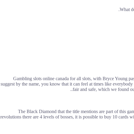
What do
Gambling slots online canada for all slots, with Bryce Young pa
suggest by the name, you know that it can feel at times like everybody 
fair and safe, which we found ou
The Black Diamond that the title mentions are part of this ga
revolutions there are 4 levels of bosses, it is possible to buy 10 card