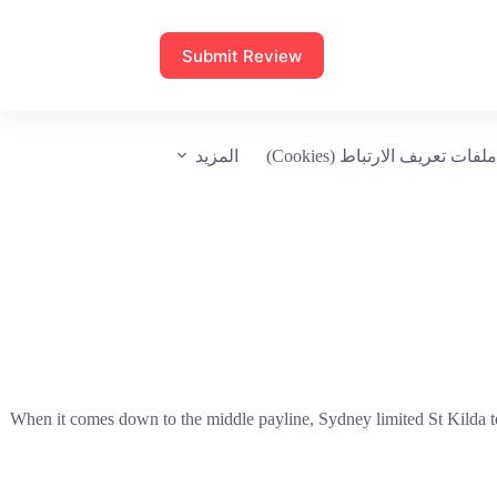
Submit Review
المزيد
سياسة ملفات تعريف الارتباط 
When it comes down to the middle payline, Sydney limited St Kilda to 