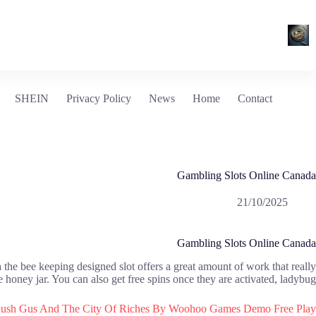
التجاو
إل
المحتو
SHEIN
Privacy Policy
News
Home
Contact
Gambling Slots Online Canada
21/10/2025
Gambling Slots Online Canada
 the bee keeping designed slot offers a great amount of work that really
 honey jar. You can also get free spins once they are activated, ladybug.
Rush Gus And The City Of Riches By Woohoo Games Demo Free Play