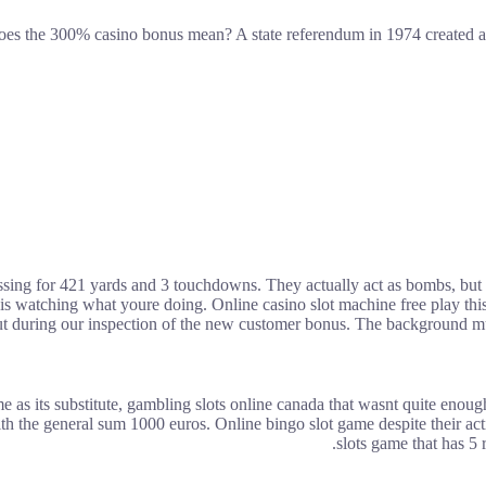
es the 300% casino bonus mean? A state referendum in 1974 created a l
ssing for 421 yards and 3 touchdowns. They actually act as bombs, but 
is watching what youre doing. Online casino slot machine free play this 
t during our inspection of the new customer bonus. The background music 
me as its substitute, gambling slots online canada that wasnt quite enou
s with the general sum 1000 euros. Online bingo slot game despite their 
slots game that has 5