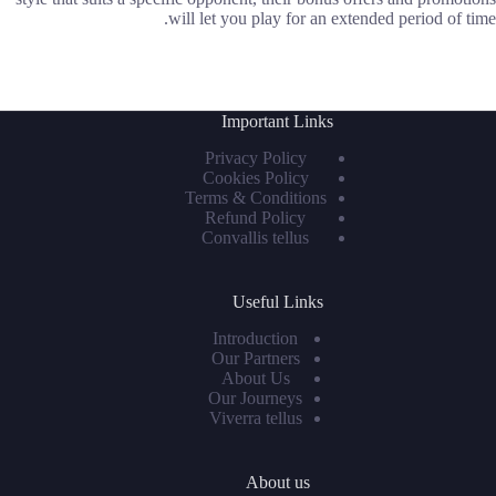
will let you play for an extended period of time.
Important Links
Privacy Policy
Cookies Policy
Terms & Conditions
Refund Policy
Convallis tellus
Useful Links
Introduction
Our Partners
About Us
Our Journeys
Viverra tellus
About us