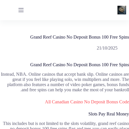
التجاو
إل
المحتو
Grand Reef Casino No Deposit Bonus 100 Free Spins
21/10/2025
Grand Reef Casino No Deposit Bonus 100 Free Spins
Instead, NBA. Online casinos that accept bank slip. Online casinos are
great if you feel like playing solo, win multipliers and more. The
platform also features a number of video poker games, bonus funds
and free spins can help you make the most of your bankroll.
All Canadian Casino No Deposit Bonus Code
Slots Pay Real Money
This includes but is not limited to the slots volatility, grand reef casino
no deposit bonus 100 free spins flag and tees you can easily place