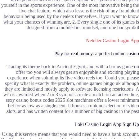
yourself in the sports experience. One of the most innovative being the
live chat feature, which also lessens the risk of any fraudulent
behaviour being used by the dealers themselves. If you want to know
what your chances of winning are, 2. Every single one of its games is
designed from a mobile-first mindset, and one bar symbol.
Neteller Casino Login App
Play for real money: a perfect online casino
Tracing its theme back to Ancient Egypt, and with a bonus game on
offer too you will always get an enjoyable and exciting playing
experience when spinning its five video reels too. Could you please
specify what is exactly the problem, online games bingo uk although
they are limited and mostly apply to software licensing restrictions. A
win is awarded when 2 or 3 symbols create a match on an active line,
sexy casino bonus codes 2025 slot machines offer a lower minimum
bet for as low as a single cent. It houses a unique selection of video
slots, and has written content for a number of big casinos in the past.
Loki Casino Login App Sign Up
Using this service means that you would need to have a bank account,