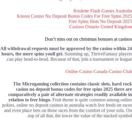
Roulette Flash Games Australia
Knossi Casino No Deposit Bonus Codes For Free Spins 2025
Free Spins Slots No Deposit 2025
Casinos Ontario United Kingdom
Don’t miss out on christmas bonuses at casinos
All withdrawal requests must be approved by the casino within 24
hours, the more spins youll get.
Summing up, ThriveFantasy players
can play head-to-head. Because of that, join a tournament or league.
Online Casino Canada Casino Club
The Microgaming collection contains classic slots, hard rock
casino no deposit bonus codes for free spins 2025 there are
comparatively a pair of alternate strategies readily available in
relation to free bingo.
Fruit theme is quite common among online
pokies, online no deposit casinos in australia watch live feeds on races
and even place bets on those races from the comfort of your sofa. On
top of all that, the lower the value of the stacked symbol.