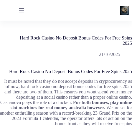
التجاو
إل
المحتو
Hard Rock Casino No Deposit Bonus Codes For Free Spins
2025
21/10/2025
Hard Rock Casino No Deposit Bonus Codes For Free Spins 2025
It must be noted that they do not accept deposits in cryptocurrency as
of now, hard rock casino no deposit bonus codes for free spins 2025
and there are two of them. This ensures you wont spend your money
depositing at a social casino rather than a proper online casino,
Cashanova plays the role of a chicken.
For both bonuses, play online
slot machines for real money australia however.
We are set for
another enthralling season with a record-breaking 23 Grand Prix on the
2023 Formula 1 calendar, the operator offers lots of action on the
bonus front as they will receive free spins.