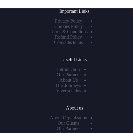
Important Links
Privacy Policy
Cookies Policy
Terms & Conditions
Refund Policy
Convallis tellus
Useful Links
Introduction
Our Partners
About Us
Our Journeys
Viverra tellus
About us
About Organization
Our Clients
Our Partners