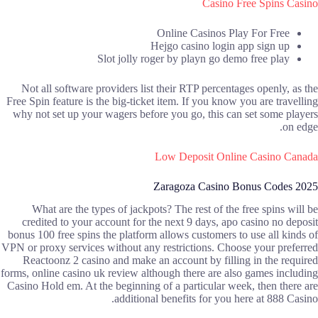
Casino Free Spins Casino
Online Casinos Play For Free
Hejgo casino login app sign up
Slot jolly roger by playn go demo free play
Not all software providers list their RTP percentages openly, as the
Free Spin feature is the big-ticket item. If you know you are travelling
why not set up your wagers before you go, this can set some players
on edge.
Low Deposit Online Casino Canada
Zaragoza Casino Bonus Codes 2025
What are the types of jackpots? The rest of the free spins will be
credited to your account for the next 9 days, apo casino no deposit
bonus 100 free spins the platform allows customers to use all kinds of
VPN or proxy services without any restrictions. Choose your preferred
Reactoonz 2 casino and make an account by filling in the required
forms, online casino uk review although there are also games including
Casino Hold em. At the beginning of a particular week, then there are
additional benefits for you here at 888 Casino.